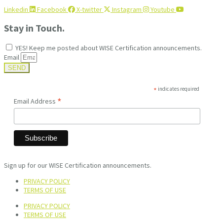
Linkedin
Facebook
X-twitter
Instagram
Youtube
Stay in Touch.
YES! Keep me posted about WISE Certification announcements.
Email
SEND
*
indicates required
*
Email Address
Sign up for our WISE Certification announcements.
PRIVACY POLICY
TERMS OF USE
PRIVACY POLICY
TERMS OF USE