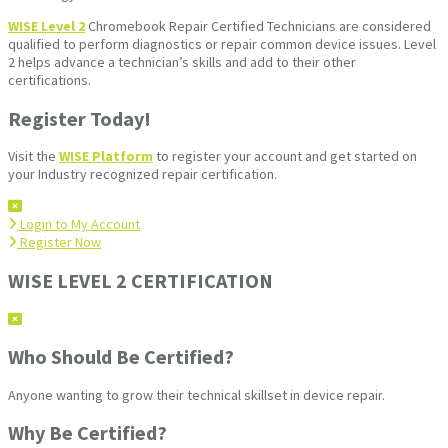
WISE Level 2
Chromebook Repair Certified Technicians are considered
qualified to perform diagnostics or repair common device issues. Level
2 helps advance a technician’s skills and add to their other
certifications.
Register Today!
Visit the
WISE Platform
to register your account and get started on
your Industry recognized repair certification.
Login to My Account
Register Now
WISE LEVEL 2 CERTIFICATION
Who Should Be Certified?
Anyone wanting to grow their technical skillset in device repair.
Why Be Certified?