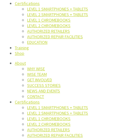
Certifications
LEVEL 1 SMARTPHONES + TABLETS
LEVEL 2 SMARTPHONES + TABLETS
LEVEL 1 CHROMEBOOKS
LEVEL 2 CHROMEBOOKS
AUTHORIZED RETAILERS
AUTHORIZED REPAIR FACILITIES
EDUCATION
Training
Shop
About
WHY WISE
WISE TEAM
GET INVOLVED
SUCCESS STORIES
NEWS AND EVENTS
CONTACT
Certifications
LEVEL 1 SMARTPHONES + TABLETS
LEVEL 2 SMARTPHONES + TABLETS
LEVEL 1 CHROMEBOOKS
LEVEL 2 CHROMEBOOKS
AUTHORIZED RETAILERS
AUTHORIZED REPAIR FACILITIES