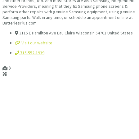
and other brands, too. And most stores are also Samsung Independent
Service Providers, meaning that they fix Samsung phone screens &
perform other repairs with genuine Samsung equipment, using genuine
Samsung parts. Walk in any time, or schedule an appointment online at
BatteriesPlus.com.
3115 E Hamilton Ave Eau Claire Wisconsin 54701 United States
Visit our website
715-552-1939