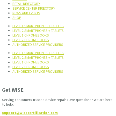
RETAIL DIRECTORY
SERVICE CENTER DIRECTORY
NEWS AND EVENTS
SHOP
LEVEL 1 SMARTPHONES + TABLETS
LEVEL 2 SMARTPHONES + TABLETS
LEVEL 1 CHROMEBOOKS
LEVEL 2 CHROMEBOOKS
AUTHORIZED SERVICE PROVIDERS
LEVEL 1 SMARTPHONES + TABLETS
LEVEL 2 SMARTPHONES + TABLETS
LEVEL 1 CHROMEBOOKS
LEVEL 2 CHROMEBOOKS
AUTHORIZED SERVICE PROVIDERS
Get WISE.
Serving consumers trusted device repair. Have questions? We are here
to help.
support@wisecertification.com