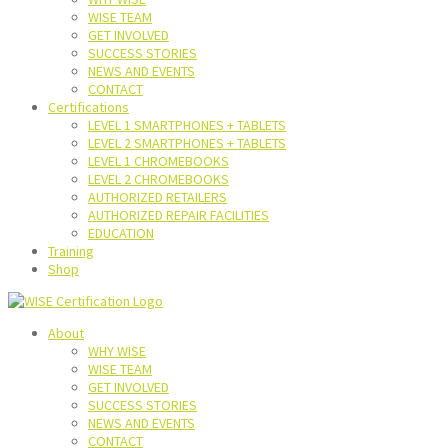
WISE TEAM
GET INVOLVED
SUCCESS STORIES
NEWS AND EVENTS
CONTACT
Certifications
LEVEL 1 SMARTPHONES + TABLETS
LEVEL 2 SMARTPHONES + TABLETS
LEVEL 1 CHROMEBOOKS
LEVEL 2 CHROMEBOOKS
AUTHORIZED RETAILERS
AUTHORIZED REPAIR FACILITIES
EDUCATION
Training
Shop
About
WHY WISE
WISE TEAM
GET INVOLVED
SUCCESS STORIES
NEWS AND EVENTS
CONTACT