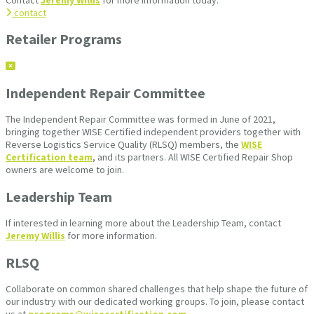
contact
Retailer Programs
Independent Repair Committee
The Independent Repair Committee was formed in June of 2021,
bringing together WISE Certified independent providers together with
Reverse Logistics Service Quality (RLSQ) members, the
WISE
Certification team
, and its partners. All WISE Certified Repair Shop
owners are welcome to join.
Leadership Team
If interested in learning more about the Leadership Team, contact
Jeremy Willis
for more information.
RLSQ
Collaborate on common shared challenges that help shape the future of
our industry with our dedicated working groups. To join, please contact