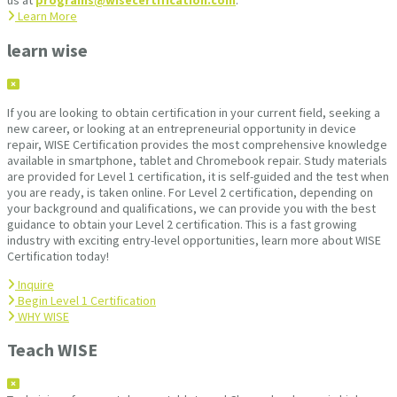
us at
programs@wisecertification.com
.
Learn More
learn wise
If you are looking to obtain certification in your current field, seeking a
new career, or looking at an entrepreneurial opportunity in device
repair, WISE Certification provides the most comprehensive knowledge
available in smartphone, tablet and Chromebook repair. Study materials
are provided for Level 1 certification, it is self-guided and the test when
you are ready, is taken online. For Level 2 certification, depending on
your background and qualifications, we can provide you with the best
guidance to obtain your Level 2 certification. This is a fast growing
industry with exciting entry-level opportunities, learn more about WISE
Certification today!
Inquire
Begin Level 1 Certification
WHY WISE
Teach WISE