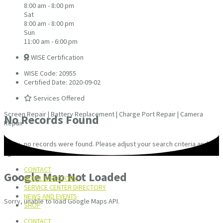
8:00 am - 8:00 pm
Sat
8:00 am - 8:00 pm
Sun
11:00 am - 6:00 pm
WISE Certification
WISE Code: 20955
Certified Date: 2020-09-02
Services Offered
Screen Repair | Battery Replacement | Charge Port Repair | Camera
No Records Found
Repair
Sorry, no records were found. Please adjust your search criteria and try
again.
CONTACT
Google Map Not Loaded
RETAIL DIRECTORY
SERVICE CENTER DIRECTORY
NEWS AND EVENTS
Sorry, unable to load Google Maps API.
SHOP
CONTACT