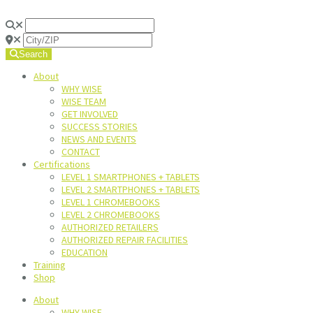
Search
About
WHY WISE
WISE TEAM
GET INVOLVED
SUCCESS STORIES
NEWS AND EVENTS
CONTACT
Certifications
LEVEL 1 SMARTPHONES + TABLETS
LEVEL 2 SMARTPHONES + TABLETS
LEVEL 1 CHROMEBOOKS
LEVEL 2 CHROMEBOOKS
AUTHORIZED RETAILERS
AUTHORIZED REPAIR FACILITIES
EDUCATION
Training
Shop
About
WHY WISE