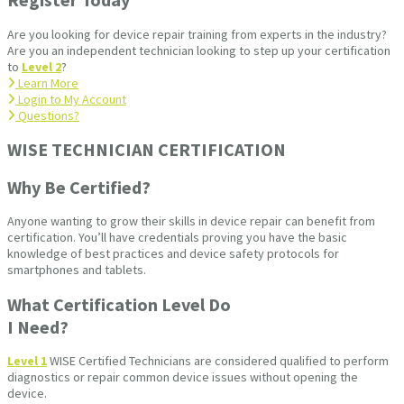
Are you looking for device repair training from experts in the industry?
Are you an independent technician looking to step up your certification
to
Level 2
?
Learn More
Login to My Account
Questions?
WISE TECHNICIAN CERTIFICATION​
Why Be Certified?
Anyone wanting to grow their skills in device repair can benefit from
certification. You’ll have credentials proving you have the basic
knowledge of best practices and device safety protocols for
smartphones and tablets.
What Certification Level Do
I Need?
Level 1
WISE Certified Technicians are considered qualified to perform
diagnostics or repair common device issues without opening the
device.