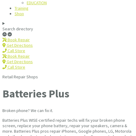
EDUCATION
Training
Shop
Search directory
Book Repair
Get Directions
Call Store
Book Repair
Get Directions
Call Store
Retail Repair Shops
Batteries Plus
Broken phone? We can fix it.
Batteries Plus WISE-certified repair techs will fix your broken phone
screen, replace your phone battery, repair your speakers, camera &
more. Batteries Plus pros repair iPhones, Google phones, LG, Motorola