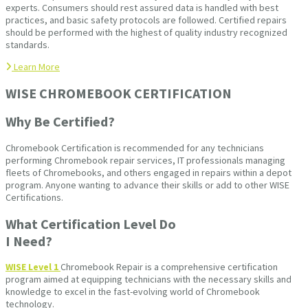
experts. Consumers should rest assured data is handled with best
practices, and basic safety protocols are followed. Certified repairs
should be performed with the highest of quality industry recognized
standards.
Learn More
WISE CHROMEBOOK CERTIFICATION
Why Be Certified?
Chromebook Certification is recommended for any technicians
performing Chromebook repair services, IT professionals managing
fleets of Chromebooks, and others engaged in repairs within a depot
program. Anyone wanting to advance their skills or add to other WISE
Certifications.
What Certification Level Do
I Need?
WISE Level 1
Chromebook Repair is a comprehensive certification
program aimed at equipping technicians with the necessary skills and
knowledge to excel in the fast-evolving world of Chromebook
technology.