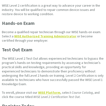
WISE Level 2 certification is a great way to advance your career in the
industry. You will be qualified to repair common device issues and
restore device to working condition.
Hands-on Exam
Become a qualified repair technician through our WISE hands-on exam.
Select a
WISE Authorized Training Administrator
or become
certified through your employer.
Test Out Exam
The WISE Level 2 Test Out allows experienced technicians to bypass the
program’s hands-on testing requirements by assessing a technician’s
practical skills and knowledge, providing an opportunity for
experienced technicians to demonstrate their proficiency without
undergoing the full Level 2 hands-on training. Level 2 Certification is only
available to technicians who have successfully passed the WISE Level 1
Knowledge Exam.
To enroll, please visit our
WISE Platform
, select
Course Catalog
, and
click the course titled
WISE Level 2 Certification Test Out.
Register Today