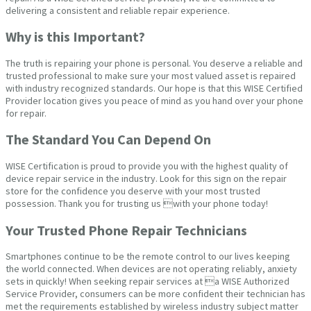
delivering a consistent and reliable repair experience.
Why is this Important?
The truth is repairing your phone is personal. You deserve a reliable and
trusted professional to make sure your most valued asset is repaired
with industry recognized standards. Our hope is that this WISE Certified
Provider location gives you peace of mind as you hand over your phone
for repair.
The Standard You Can Depend On
WISE Certification is proud to provide you with the highest quality of
device repair service in the industry. Look for this sign on the repair
store for the confidence you deserve with your most trusted
possession. Thank you for trusting us with your phone today!
Your Trusted Phone Repair Technicians
Smartphones continue to be the remote control to our lives keeping
the world connected. When devices are not operating reliably, anxiety
sets in quickly! When seeking repair services at a WISE Authorized
Service Provider, consumers can be more confident their technician has
met the requirements established by wireless industry subject matter