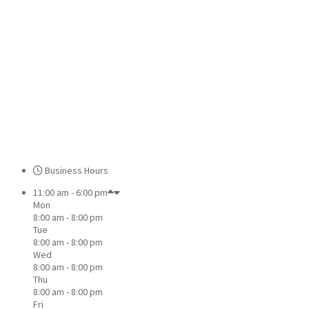
Business Hours
11:00 am - 6:00 pm
Mon
8:00 am - 8:00 pm
Tue
8:00 am - 8:00 pm
Wed
8:00 am - 8:00 pm
Thu
8:00 am - 8:00 pm
Fri