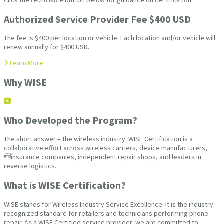
Authorized Service Provider Fee $400 USD
The fee is $400 per location or vehicle. Each location and/or vehicle will
renew annually for $400 USD.
Learn More
Why WISE
Who Developed the Program?
The short answer – the wireless industry. WISE Certification is a
collaborative effort across wireless carriers, device manufacturers,
insurance companies, independent repair shops, and leaders in
reverse logistics.
What is WISE Certification?
WISE stands for Wireless Industry Service Excellence. It is the industry
recognized standard for retailers and technicians performing phone
repair. As a WISE Certified service provider, we are committed to