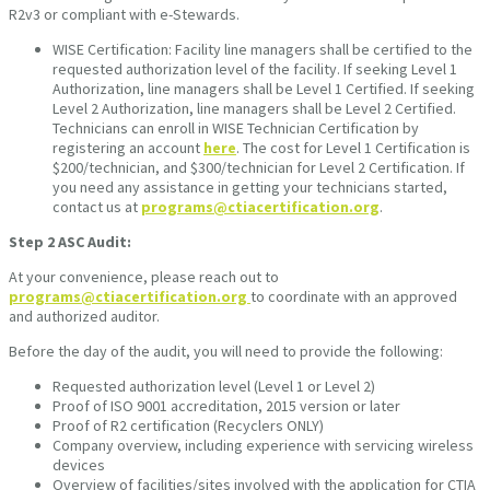
R2v3 or compliant with e-Stewards.
WISE Certification: Facility line managers shall be certified to the
requested authorization level of the facility. If seeking Level 1
Authorization, line managers shall be Level 1 Certified. If seeking
Level 2 Authorization, line managers shall be Level 2 Certified.
Technicians can enroll in WISE Technician Certification by
registering an account
here
. The cost for Level 1 Certification is
$200/technician, and $300/technician for Level 2 Certification. If
you need any assistance in getting your technicians started,
contact us at
programs@ctiacertification.org
.
Step 2
ASC Audit:
At your convenience, please reach out to
programs@ctiacertification.org
to coordinate with an approved
and authorized auditor.
Before the day of the audit, you will need to provide the following:
Requested authorization level (Level 1 or Level 2)
Proof of ISO 9001 accreditation, 2015 version or later
Proof of R2 certification (Recyclers ONLY)
Company overview, including experience with servicing wireless
devices
Overview of facilities/sites involved with the application for CTIA