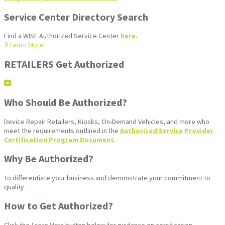
Service Center Directory Search
Find a WISE Authorized Service Center
here
.
Learn More
RETAILERS Get Authorized
Who Should Be Authorized?
Device Repair Retailers, Kiosks, On-Demand Vehicles, and more who
meet the requirements outlined in the
Authorized Service Provider
Certification Program Document
.
Why Be Authorized?
To differentiate your business and demonstrate your commitment to
quality.
How to Get Authorized?
Click the
Learn More
button below for guidance on certification.