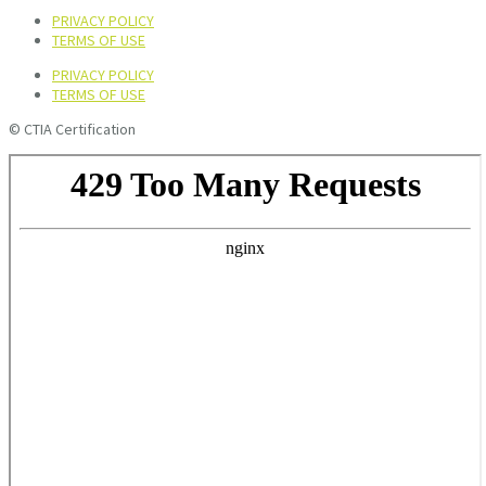
PRIVACY POLICY
TERMS OF USE
PRIVACY POLICY
TERMS OF USE
© CTIA Certification