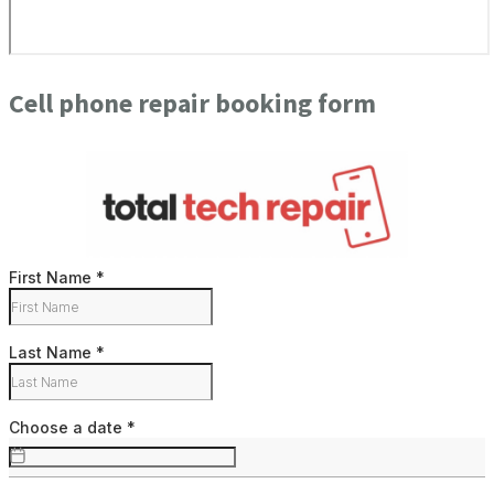
Cell phone repair booking form