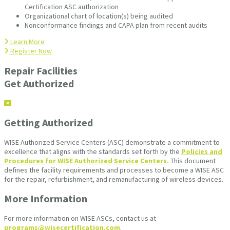
Certification ASC authorization
Organizational chart of location(s) being audited
Nonconformance findings and CAPA plan from recent audits
Learn More
Register Now
Repair Facilities
Get Authorized
Getting Authorized
WISE Authorized Service Centers (ASC) demonstrate a commitment to
excellence that aligns with the standards set forth by the
Policies and
Procedures for WISE Authorized Service Centers.
This document
defines the facility requirements and processes to become a WISE ASC
for the repair, refurbishment, and remanufacturing of wireless devices.
More Information
For more information on WISE ASCs, contact us at
programs@wisecertification.com
.