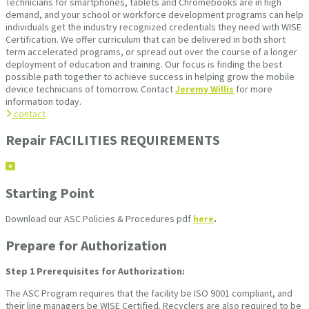
Technicians for smartphones, tablets and Chromebooks are in high
demand, and your school or workforce development programs can help
individuals get the industry recognized credentials they need with WISE
Certification. We offer curriculum that can be delivered in both short
term accelerated programs, or spread out over the course of a longer
deployment of education and training. Our focus is finding the best
possible path together to achieve success in helping grow the mobile
device technicians of tomorrow. Contact
Jeremy Willis
for more
information today.
contact
Repair FACILITIES REQUIREMENTS
Starting Point
Download our ASC Policies & Procedures pdf
here
.
Prepare for Authorization
Step 1
Prerequisites for Authorization:
The ASC Program requires that the facility be ISO 9001 compliant, and
their line managers be WISE Certified. Recyclers are also required to be