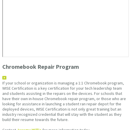
Chromebook Repair Program
If your school or organization is managing a 1:1 Chromebook program,
WISE Certification is a key certification for your tech leadership team
and students assisting in the repairs on the devices. For schools that
have their own in-house Chromebook repair program, or those who are
looking for assistance in launching a student ran repair depot for the
deployed devices, WISE Certification is not only great training but an
industry recognized credential that will stay with the student as they
build their resume towards the future.
Contact
Jeremy Willis
for more information today.