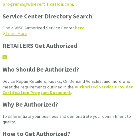
programs@wisecertification.com
.
Service Center Directory Search
Find a WISE Authorized Service Center
here
.
Learn More
RETAILERS Get Authorized
Who Should Be Authorized?
Device Repair Retailers, Kiosks, On-Demand Vehicles, and more who
meet the requirements outlined in the
Authorized Service Provider
Certification Program Document
.
Why Be Authorized?
To differentiate your business and demonstrate your commitment to
quality.
How to Get Authorized?