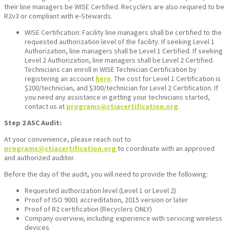
their line managers be WISE Certified. Recyclers are also required to be
R2v3 or compliant with e-Stewards.
WISE Certification: Facility line managers shall be certified to the
requested authorization level of the facility. If seeking Level 1
Authorization, line managers shall be Level 1 Certified. If seeking
Level 2 Authorization, line managers shall be Level 2 Certified.
Technicians can enroll in WISE Technician Certification by
registering an account
here
. The cost for Level 1 Certification is
$200/technician, and $300/technician for Level 2 Certification. If
you need any assistance in getting your technicians started,
contact us at
programs@ctiacertification.org
.
Step 2
ASC Audit:
At your convenience, please reach out to
programs@ctiacertification.org
to coordinate with an approved
and authorized auditor.
Before the day of the audit, you will need to provide the following:
Requested authorization level (Level 1 or Level 2)
Proof of ISO 9001 accreditation, 2015 version or later
Proof of R2 certification (Recyclers ONLY)
Company overview, including experience with servicing wireless
devices