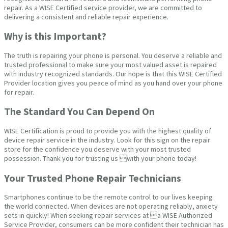
repair. As a WISE Certified service provider, we are committed to
delivering a consistent and reliable repair experience.
Why is this Important?
The truth is repairing your phone is personal. You deserve a reliable and
trusted professional to make sure your most valued asset is repaired
with industry recognized standards. Our hope is that this WISE Certified
Provider location gives you peace of mind as you hand over your phone
for repair.
The Standard You Can Depend On
WISE Certification is proud to provide you with the highest quality of
device repair service in the industry. Look for this sign on the repair
store for the confidence you deserve with your most trusted
possession. Thank you for trusting us with your phone today!
Your Trusted Phone Repair Technicians
Smartphones continue to be the remote control to our lives keeping
the world connected. When devices are not operating reliably, anxiety
sets in quickly! When seeking repair services at a WISE Authorized
Service Provider, consumers can be more confident their technician has