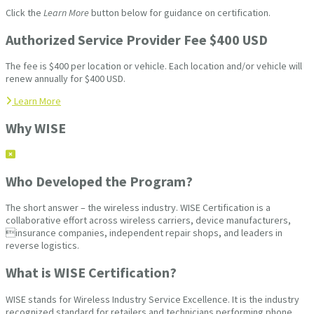
Click the
Learn More
button below for guidance on certification.
Authorized Service Provider Fee $400 USD
The fee is $400 per location or vehicle. Each location and/or vehicle will
renew annually for $400 USD.
Learn More
Why WISE
Who Developed the Program?
The short answer – the wireless industry. WISE Certification is a
collaborative effort across wireless carriers, device manufacturers,
insurance companies, independent repair shops, and leaders in
reverse logistics.
What is WISE Certification?
WISE stands for Wireless Industry Service Excellence. It is the industry
recognized standard for retailers and technicians performing phone