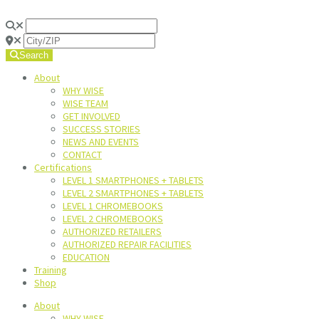
Search
About
WHY WISE
WISE TEAM
GET INVOLVED
SUCCESS STORIES
NEWS AND EVENTS
CONTACT
Certifications
LEVEL 1 SMARTPHONES + TABLETS
LEVEL 2 SMARTPHONES + TABLETS
LEVEL 1 CHROMEBOOKS
LEVEL 2 CHROMEBOOKS
AUTHORIZED RETAILERS
AUTHORIZED REPAIR FACILITIES
EDUCATION
Training
Shop
About
WHY WISE