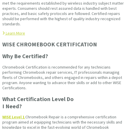
met the requirements established by wireless industry subject matter
experts. Consumers should rest assured data is handled with best
practices, and basic safety protocols are followed. Certified repairs
should be performed with the highest of quality industry recognized
standards.
Learn More
WISE CHROMEBOOK CERTIFICATION
Why Be Certified?
Chromebook Certification is recommended for any technicians
performing Chromebook repair services, IT professionals managing
fleets of Chromebooks, and others engaged in repairs within a depot
program. Anyone wanting to advance their skills or add to other WISE
Certifications.
What Certification Level Do
I Need?
WISE Level 1
Chromebook Repair is a comprehensive certification
program aimed at equipping technicians with the necessary skills and
knowledge to excel in the fast-evolving world of Chromebook