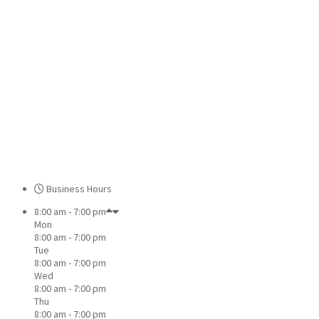
Business Hours
8:00 am - 7:00 pm
Mon
8:00 am - 7:00 pm
Tue
8:00 am - 7:00 pm
Wed
8:00 am - 7:00 pm
Thu
8:00 am - 7:00 pm