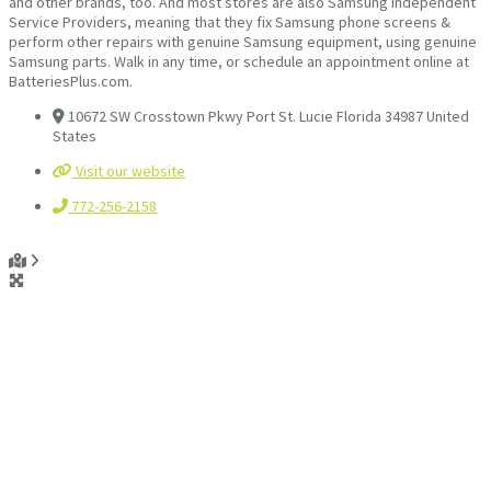
and other brands, too. And most stores are also Samsung Independent
Service Providers, meaning that they fix Samsung phone screens &
perform other repairs with genuine Samsung equipment, using genuine
Samsung parts. Walk in any time, or schedule an appointment online at
BatteriesPlus.com.
10672 SW Crosstown Pkwy Port St. Lucie Florida 34987 United
States
Visit our website
772-256-2158