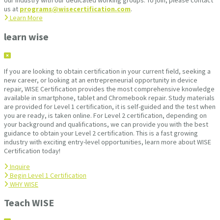
our industry with our dedicated working groups. To join, please contact
us at
programs@wisecertification.com
.
Learn More
learn wise
If you are looking to obtain certification in your current field, seeking a
new career, or looking at an entrepreneurial opportunity in device
repair, WISE Certification provides the most comprehensive knowledge
available in smartphone, tablet and Chromebook repair. Study materials
are provided for Level 1 certification, it is self-guided and the test when
you are ready, is taken online. For Level 2 certification, depending on
your background and qualifications, we can provide you with the best
guidance to obtain your Level 2 certification. This is a fast growing
industry with exciting entry-level opportunities, learn more about WISE
Certification today!
Inquire
Begin Level 1 Certification
WHY WISE
Teach WISE