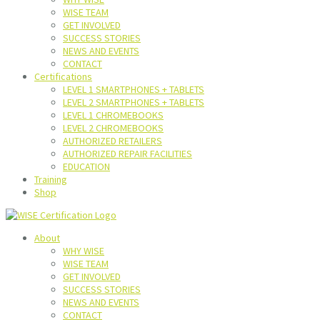
WISE TEAM
GET INVOLVED
SUCCESS STORIES
NEWS AND EVENTS
CONTACT
Certifications
LEVEL 1 SMARTPHONES + TABLETS
LEVEL 2 SMARTPHONES + TABLETS
LEVEL 1 CHROMEBOOKS
LEVEL 2 CHROMEBOOKS
AUTHORIZED RETAILERS
AUTHORIZED REPAIR FACILITIES
EDUCATION
Training
Shop
About
WHY WISE
WISE TEAM
GET INVOLVED
SUCCESS STORIES
NEWS AND EVENTS
CONTACT