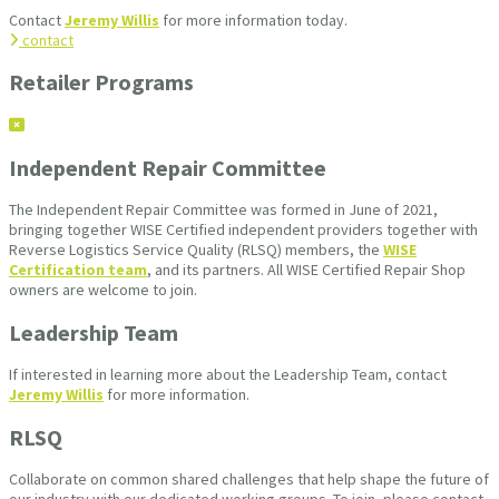
Contact
Jeremy Willis
for more information today.
contact
Retailer Programs
Independent Repair Committee
The Independent Repair Committee was formed in June of 2021,
bringing together WISE Certified independent providers together with
Reverse Logistics Service Quality (RLSQ) members, the
WISE
Certification team
, and its partners. All WISE Certified Repair Shop
owners are welcome to join.
Leadership Team
If interested in learning more about the Leadership Team, contact
Jeremy Willis
for more information.
RLSQ
Collaborate on common shared challenges that help shape the future of