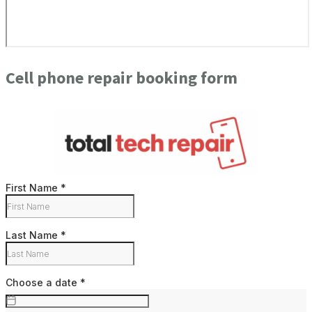
Cell phone repair booking form