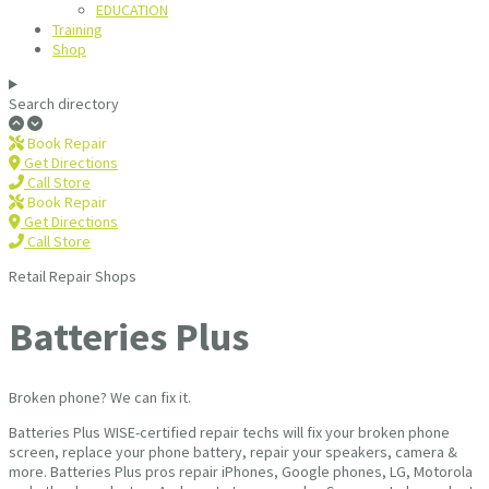
EDUCATION
Training
Shop
Search directory
Book Repair
Get Directions
Call Store
Book Repair
Get Directions
Call Store
Retail Repair Shops
Batteries Plus
Broken phone? We can fix it.
Batteries Plus WISE-certified repair techs will fix your broken phone
screen, replace your phone battery, repair your speakers, camera &
more. Batteries Plus pros repair iPhones, Google phones, LG, Motorola