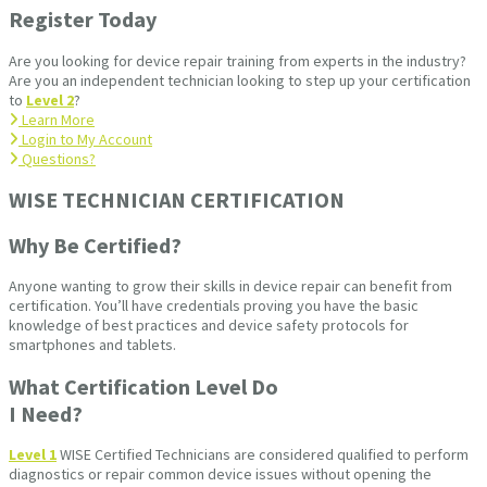
Register Today
Are you looking for device repair training from experts in the industry?
Are you an independent technician looking to step up your certification
to
Level 2
?
Learn More
Login to My Account
Questions?
WISE TECHNICIAN CERTIFICATION​
Why Be Certified?
Anyone wanting to grow their skills in device repair can benefit from
certification. You’ll have credentials proving you have the basic
knowledge of best practices and device safety protocols for
smartphones and tablets.
What Certification Level Do
I Need?
Level 1
WISE Certified Technicians are considered qualified to perform
diagnostics or repair common device issues without opening the