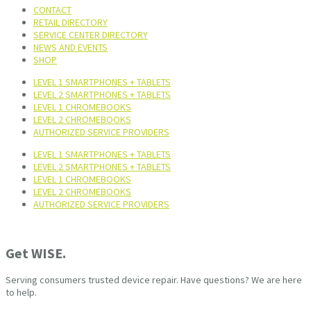
CONTACT
RETAIL DIRECTORY
SERVICE CENTER DIRECTORY
NEWS AND EVENTS
SHOP
LEVEL 1 SMARTPHONES + TABLETS
LEVEL 2 SMARTPHONES + TABLETS
LEVEL 1 CHROMEBOOKS
LEVEL 2 CHROMEBOOKS
AUTHORIZED SERVICE PROVIDERS
LEVEL 1 SMARTPHONES + TABLETS
LEVEL 2 SMARTPHONES + TABLETS
LEVEL 1 CHROMEBOOKS
LEVEL 2 CHROMEBOOKS
AUTHORIZED SERVICE PROVIDERS
Get WISE.
Serving consumers trusted device repair. Have questions? We are here
to help.