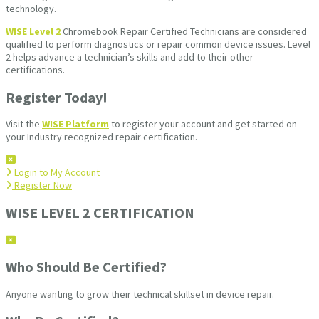
technology.
WISE Level 2
Chromebook Repair Certified Technicians are considered
qualified to perform diagnostics or repair common device issues. Level
2 helps advance a technician’s skills and add to their other
certifications.
Register Today!
Visit the
WISE Platform
to register your account and get started on
your Industry recognized repair certification.
Login to My Account
Register Now
WISE LEVEL 2 CERTIFICATION
Who Should Be Certified?
Anyone wanting to grow their technical skillset in device repair.