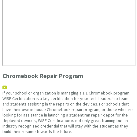
Chromebook Repair Program
If your school or organization is managing a 1:1 Chromebook program,
WISE Certification is a key certification for your tech leadership team
and students assisting in the repairs on the devices. For schools that
have their own in-house Chromebook repair program, or those who are
looking for assistance in launching a student ran repair depot for the
deployed devices, WISE Certification is not only great training but an
industry recognized credential that will stay with the student as they
build their resume towards the future.