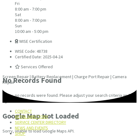
Fri
8:00 am - 7:00 pm
Sat
8:00 am - 7:00 pm
Sun
10:00 am - 5:00 pm
WISE Certification
WISE Code: 48738
Certified Date: 2025-04-24
Services Offered
Screen Repair | Battery Replacement | Charge Port Repair | Camera
No Records Found
Repair
Sorry, no records were found. Please adjust your search criteria and try
again.
CONTACT
Google Map Not Loaded
RETAIL DIRECTORY
SERVICE CENTER DIRECTORY
NEWS AND EVENTS
Sorry, unable to load Google Maps API.
SHOP