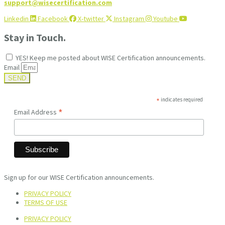
support@wisecertification.com
Linkedin
Facebook
X-twitter
Instagram
Youtube
Stay in Touch.
YES! Keep me posted about WISE Certification announcements.
Email
SEND
*
indicates required
*
Email Address
Sign up for our WISE Certification announcements.
PRIVACY POLICY
TERMS OF USE
PRIVACY POLICY