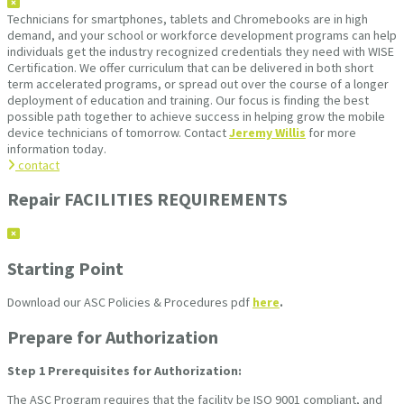
Technicians for smartphones, tablets and Chromebooks are in high
demand, and your school or workforce development programs can help
individuals get the industry recognized credentials they need with WISE
Certification. We offer curriculum that can be delivered in both short
term accelerated programs, or spread out over the course of a longer
deployment of education and training. Our focus is finding the best
possible path together to achieve success in helping grow the mobile
device technicians of tomorrow. Contact
Jeremy Willis
for more
information today.
contact
Repair FACILITIES REQUIREMENTS
Starting Point
Download our ASC Policies & Procedures pdf
here
.
Prepare for Authorization
Step 1
Prerequisites for Authorization:
The ASC Program requires that the facility be ISO 9001 compliant, and