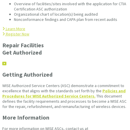
Overview of facilities/sites involved with the application for CTIA
Certification ASC authorization
Organizational chart of location(s) being audited
Nonconformance findings and CAPA plan from recent audits
Learn More
Register Now
Repair Facilities
Get Authorized
Getting Authorized
WISE Authorized Service Centers (ASC) demonstrate a commitment to
excellence that aligns with the standards set forth by the
Policies and
Procedures for WISE Authorized Service Centers.
This document
defines the facility requirements and processes to become a WISE ASC
for the repair, refurbishment, and remanufacturing of wireless devices.
More Information
For more information on WISE ASCs, contact us at