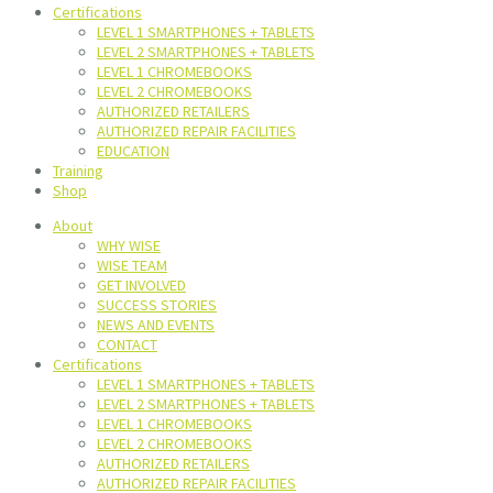
Certifications
LEVEL 1 SMARTPHONES + TABLETS
LEVEL 2 SMARTPHONES + TABLETS
LEVEL 1 CHROMEBOOKS
LEVEL 2 CHROMEBOOKS
AUTHORIZED RETAILERS
AUTHORIZED REPAIR FACILITIES
EDUCATION
Training
Shop
About
WHY WISE
WISE TEAM
GET INVOLVED
SUCCESS STORIES
NEWS AND EVENTS
CONTACT
Certifications
LEVEL 1 SMARTPHONES + TABLETS
LEVEL 2 SMARTPHONES + TABLETS
LEVEL 1 CHROMEBOOKS
LEVEL 2 CHROMEBOOKS
AUTHORIZED RETAILERS
AUTHORIZED REPAIR FACILITIES