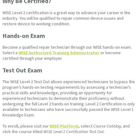
Why Be Certified?
WISE Level 2 certification is a great way to advance your career in the
industry. You will be qualified to repair common device issues and
restore device to working condition.
Hands-on Exam
Become a qualified repair technician through our WISE hands-on exam.
Select a
WISE Authorized Training Administrator
or become
certified through your employer.
Test Out Exam
The WISE Level 2 Test Out allows experienced technicians to bypass the
program’s hands-on testing requirements by assessing a technician’s
practical skills and knowledge, providing an opportunity for
experienced technicians to demonstrate their proficiency without
undergoing the full Level 2 hands-on training. Level 2 Certification is only
available to technicians who have successfully passed the WISE Level 1
Knowledge Exam.
To enroll, please visit our
WISE Platform
, select
Course Catalog
, and
click the course titled
WISE Level 2 Certification Test Out.