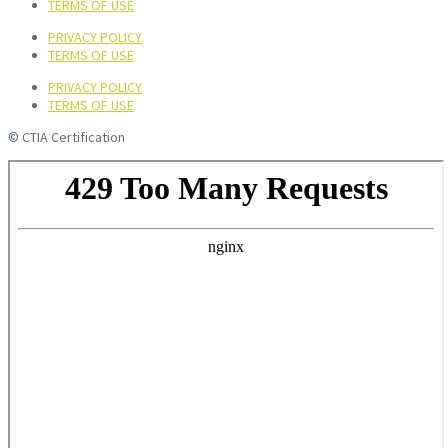
TERMS OF USE
PRIVACY POLICY
TERMS OF USE
PRIVACY POLICY
TERMS OF USE
© CTIA Certification