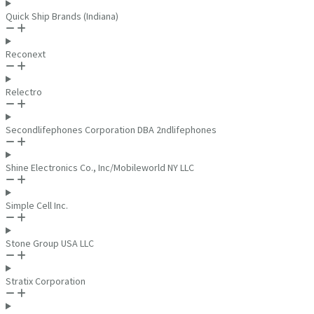
Quick Ship Brands (Indiana)
Reconext
Relectro
Secondlifephones Corporation DBA 2ndlifephones
Shine Electronics Co., Inc/Mobileworld NY LLC
Simple Cell Inc.
Stone Group USA LLC
Stratix Corporation