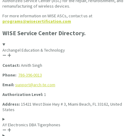
Authorized Service Center (ASC) for the repair, refurbishment, and
remanufacturing of wireless devices.
For more information on WISE ASCs, contact us at
programs@wisecertification.com
WISE Service Center Directory.
Archangel Education & Technology
Contact:
Amith Singh
Phone:
786-396-0013
Email:
support@arch-te.com
Authorization Level:
1
Address:
15421 West Dixie Hwy # 3, Miami Beach, FL 33162, United
States
AY Electronics DBA Tigerphones