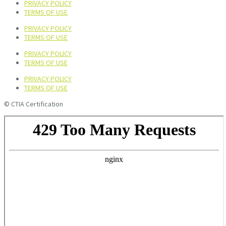
PRIVACY POLICY
TERMS OF USE
PRIVACY POLICY
TERMS OF USE
PRIVACY POLICY
TERMS OF USE
PRIVACY POLICY
TERMS OF USE
© CTIA Certification