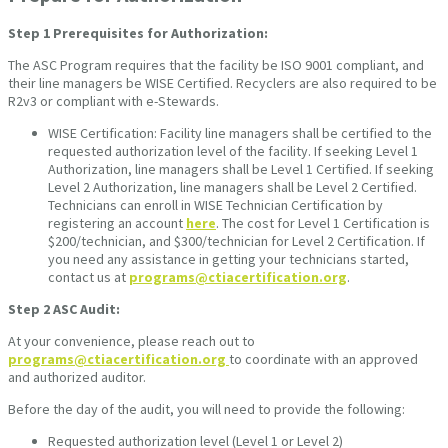
Step 1
Prerequisites for Authorization:
The ASC Program requires that the facility be ISO 9001 compliant, and
their line managers be WISE Certified. Recyclers are also required to be
R2v3 or compliant with e-Stewards.
WISE Certification: Facility line managers shall be certified to the
requested authorization level of the facility. If seeking Level 1
Authorization, line managers shall be Level 1 Certified. If seeking
Level 2 Authorization, line managers shall be Level 2 Certified.
Technicians can enroll in WISE Technician Certification by
registering an account
here
. The cost for Level 1 Certification is
$200/technician, and $300/technician for Level 2 Certification. If
you need any assistance in getting your technicians started,
contact us at
programs@ctiacertification.org
.
Step 2
ASC Audit:
At your convenience, please reach out to
programs@ctiacertification.org
to coordinate with an approved
and authorized auditor.
Before the day of the audit, you will need to provide the following:
Requested authorization level (Level 1 or Level 2)