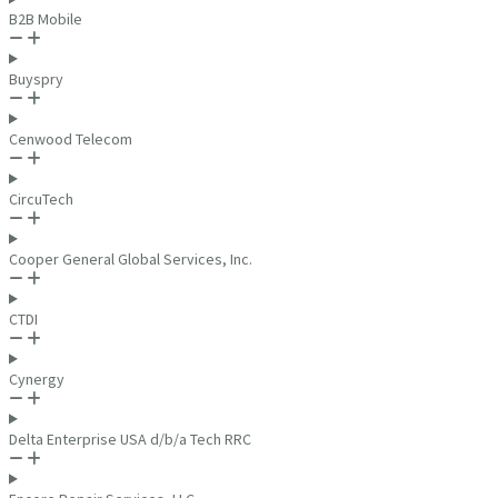
B2B Mobile
Buyspry
Cenwood Telecom
CircuTech
Cooper General Global Services, Inc.
CTDI
Cynergy
Delta Enterprise USA d/b/a Tech RRC