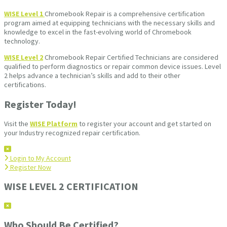
WISE Level 1
Chromebook Repair is a comprehensive certification
program aimed at equipping technicians with the necessary skills and
knowledge to excel in the fast-evolving world of Chromebook
technology.
WISE Level 2
Chromebook Repair Certified Technicians are considered
qualified to perform diagnostics or repair common device issues. Level
2 helps advance a technician’s skills and add to their other
certifications.
Register Today!
Visit the
WISE Platform
to register your account and get started on
your Industry recognized repair certification.
Login to My Account
Register Now
WISE LEVEL 2 CERTIFICATION
Who Should Be Certified?