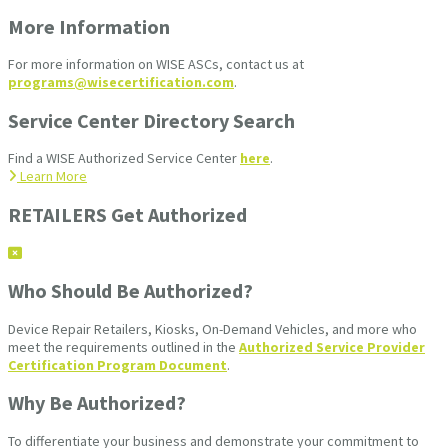
More Information
For more information on WISE ASCs, contact us at
programs@wisecertification.com
.
Service Center Directory Search
Find a WISE Authorized Service Center
here
.
Learn More
RETAILERS Get Authorized
Who Should Be Authorized?
Device Repair Retailers, Kiosks, On-Demand Vehicles, and more who
meet the requirements outlined in the
Authorized Service Provider
Certification Program Document
.
Why Be Authorized?
To differentiate your business and demonstrate your commitment to