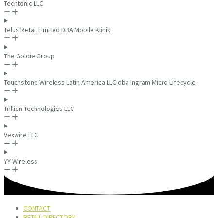
Techtonic LLC
Telus Retail Limited DBA Mobile Klinik
The Goldie Group
Touchstone Wireless Latin America LLC dba Ingram Micro Lifecycle
Trillion Technologies LLC
Vexwire LLC
YY Wireless
CONTACT
RETAIL DIRECTORY