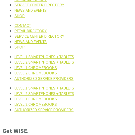
SERVICE CENTER DIRECTORY
NEWS AND EVENTS
SHOP
CONTACT
RETAIL DIRECTORY
SERVICE CENTER DIRECTORY
NEWS AND EVENTS
SHOP
LEVEL 1 SMARTPHONES + TABLETS
LEVEL 2 SMARTPHONES + TABLETS
LEVEL 1 CHROMEBOOKS
LEVEL 2 CHROMEBOOKS
AUTHORIZED SERVICE PROVIDERS
LEVEL 1 SMARTPHONES + TABLETS
LEVEL 2 SMARTPHONES + TABLETS
LEVEL 1 CHROMEBOOKS
LEVEL 2 CHROMEBOOKS
AUTHORIZED SERVICE PROVIDERS
Get WISE.