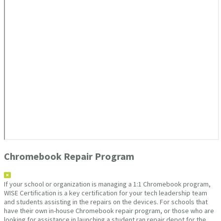
Chromebook Repair Program
If your school or organization is managing a 1:1 Chromebook program,
WISE Certification is a key certification for your tech leadership team
and students assisting in the repairs on the devices. For schools that
have their own in-house Chromebook repair program, or those who are
looking for assistance in launching a student ran repair depot for the