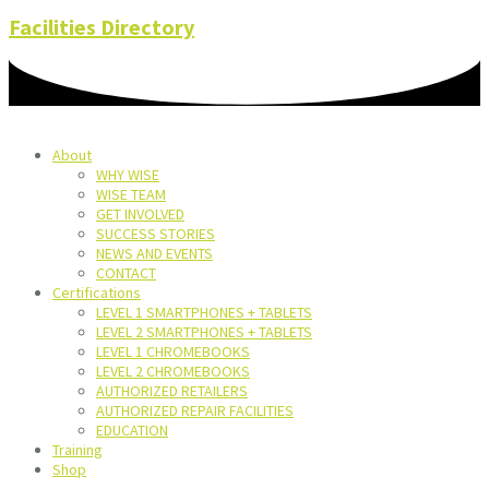
Facilities Directory
About
WHY WISE
WISE TEAM
GET INVOLVED
SUCCESS STORIES
NEWS AND EVENTS
CONTACT
Certifications
LEVEL 1 SMARTPHONES + TABLETS
LEVEL 2 SMARTPHONES + TABLETS
LEVEL 1 CHROMEBOOKS
LEVEL 2 CHROMEBOOKS
AUTHORIZED RETAILERS
AUTHORIZED REPAIR FACILITIES
EDUCATION
Training
Shop