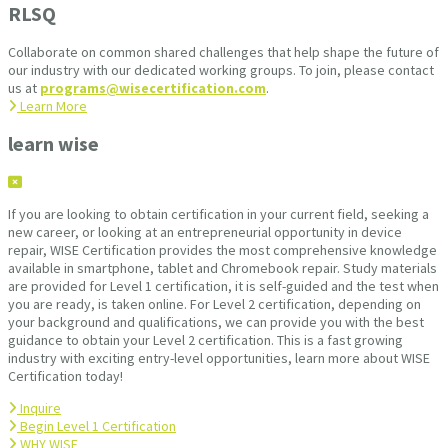
RLSQ
Collaborate on common shared challenges that help shape the future of
our industry with our dedicated working groups. To join, please contact
us at
programs@wisecertification.com
.
Learn More
learn wise
If you are looking to obtain certification in your current field, seeking a
new career, or looking at an entrepreneurial opportunity in device
repair, WISE Certification provides the most comprehensive knowledge
available in smartphone, tablet and Chromebook repair. Study materials
are provided for Level 1 certification, it is self-guided and the test when
you are ready, is taken online. For Level 2 certification, depending on
your background and qualifications, we can provide you with the best
guidance to obtain your Level 2 certification. This is a fast growing
industry with exciting entry-level opportunities, learn more about WISE
Certification today!
Inquire
Begin Level 1 Certification
WHY WISE