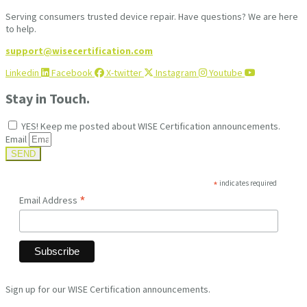
Serving consumers trusted device repair. Have questions? We are here
to help.
support@wisecertification.com
Linkedin
Facebook
X-twitter
Instagram
Youtube
Stay in Touch.
YES! Keep me posted about WISE Certification announcements.
Email
SEND
*
indicates required
*
Email Address
Sign up for our WISE Certification announcements.