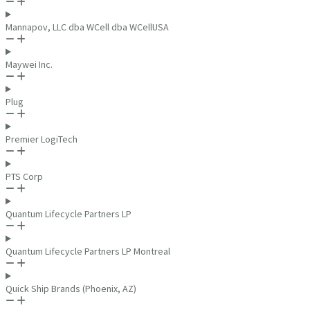
Mannapov, LLC dba WCell dba WCellUSA
Maywei Inc.
Plug
Premier LogiTech
PTS Corp
Quantum Lifecycle Partners LP
Quantum Lifecycle Partners LP Montreal
Quick Ship Brands (Phoenix, AZ)