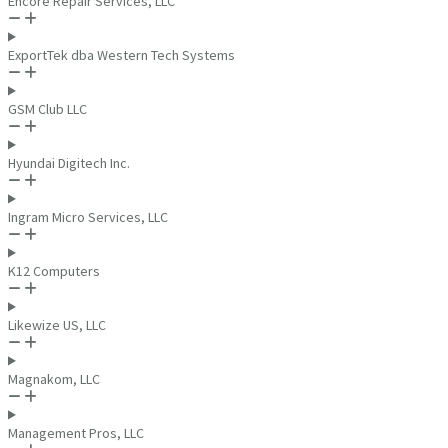
Encore Repair Services, LLC
ExportTek dba Western Tech Systems
GSM Club LLC
Hyundai Digitech Inc.
Ingram Micro Services, LLC
K12 Computers
Likewize US, LLC
Magnakom, LLC
Management Pros, LLC