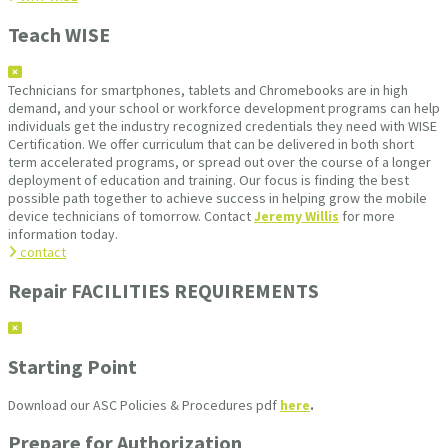
Teach WISE
Technicians for smartphones, tablets and Chromebooks are in high
demand, and your school or workforce development programs can help
individuals get the industry recognized credentials they need with WISE
Certification. We offer curriculum that can be delivered in both short
term accelerated programs, or spread out over the course of a longer
deployment of education and training. Our focus is finding the best
possible path together to achieve success in helping grow the mobile
device technicians of tomorrow. Contact
Jeremy Willis
for more
information today.
contact
Repair FACILITIES REQUIREMENTS
Starting Point
Download our ASC Policies & Procedures pdf
here
.
Prepare for Authorization