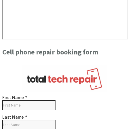
Cell phone repair booking form