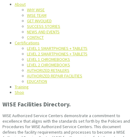
About
WHY WISE
WISE TEAM
GET INVOLVED
SUCCESS STORIES
NEWS AND EVENTS
CONTACT
Certifications
LEVEL 1 SMARTPHONES + TABLETS
LEVEL 2 SMARTPHONES + TABLETS
LEVEL 1 CHROMEBOOKS
LEVEL 2 CHROMEBOOKS
AUTHORIZED RETAILERS
AUTHORIZED REPAIR FACILITIES
EDUCATION
Training
Shop
WISE Facilities Directory.
WISE Authorized Service Centers demonstrate a commitment to
excellence that aligns with the standards set forth by the Policies and
Procedures for WISE Authorized Service Centers. This document
defines the facility requirements and processes to become a WISE