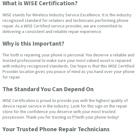
What is WISE Certification?
WISE stands for Wireless Industry Service Excellence. It is the industry
recognized standard for retailers and technicians performing phone
repair. As a WISE Certified service provider, we are committed to
delivering a consistent and reliable repair experience.
Why is this Important?
The truth is repairing your phone is personal. You deserve a reliable and
trusted professional to make sure your most valued asset is repaired
with industry recognized standards. Our hope is that this WISE Certified
Provider location gives you peace of mind as you hand over your phone
for repair.
The Standard You Can Depend On
WISE Certification is proud to provide you with the highest quality of
device repair service in the industry. Look for this sign on the repair
store for the confidence you deserve with your most trusted
possession. Thank you for trusting us with your phone today!
Your Trusted Phone Repair Technicians