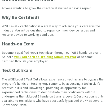
Anyone wanting to grow their technical skillset in device repair.
Why Be Certified?
WISE Level 2 certification is a great way to advance your career in the
industry. You will be qualified to repair common device issues and
restore device to working condition.
Hands-on Exam
Become a qualified repair technician through our WISE hands-on exam.
Select a
WISE Authorized Training Administrator
or become
certified through your employer.
Test Out Exam
The WISE Level 2 Test Out allows experienced technicians to bypass the
program’s hands-on testing requirements by assessing a technician’s
practical skills and knowledge, providing an opportunity for
experienced technicians to demonstrate their proficiency without
undergoing the full Level 2 hands-on training. Level 2 Certification is only
available to technicians who have successfully passed the WISE Level 1
Knowledge Exam.