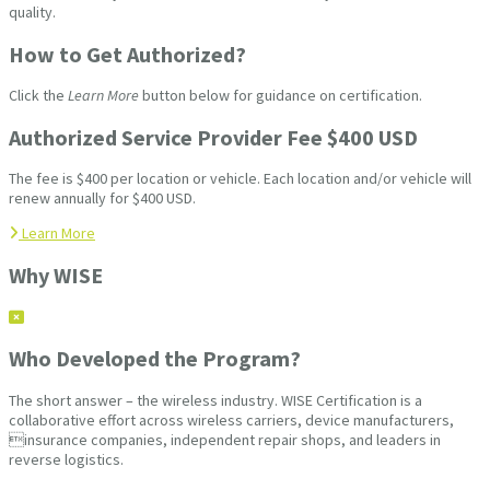
quality.
How to Get Authorized?
Click the
Learn More
button below for guidance on certification.
Authorized Service Provider Fee $400 USD
The fee is $400 per location or vehicle. Each location and/or vehicle will
renew annually for $400 USD.
Learn More
Why WISE
Who Developed the Program?
The short answer – the wireless industry. WISE Certification is a
collaborative effort across wireless carriers, device manufacturers,
insurance companies, independent repair shops, and leaders in
reverse logistics.