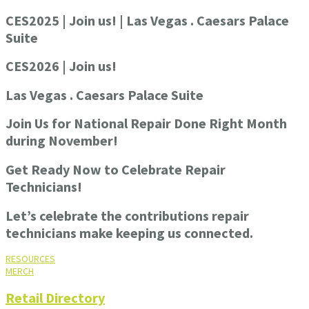
CES2025 | Join us! | Las Vegas . Caesars Palace
Suite
CES2026 | Join us!
Las Vegas . Caesars Palace Suite
Join Us for National Repair Done Right Month
during November!
Get Ready Now to Celebrate Repair
Technicians!
Let’s celebrate the contributions repair
technicians make keeping us connected.
RESOURCES
MERCH
Retail Directory