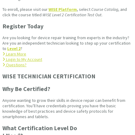
To enroll, please visit our
WISE Platform
, select
Course Catalog
, and
click the course titled
WISE Level 2 Certification Test Out.
Register Today
Are you looking for device repair training from experts in the industry?
Are you an independent technician looking to step up your certification
to
Level 2
?
Learn More
Login to My Account
Questions?
WISE TECHNICIAN CERTIFICATION​
Why Be Certified?
Anyone wanting to grow their skills in device repair can benefit from
certification. You’ll have credentials proving you have the basic
knowledge of best practices and device safety protocols for
smartphones and tablets.
What Certification Level Do