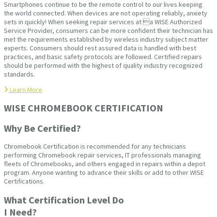
Smartphones continue to be the remote control to our lives keeping
the world connected. When devices are not operating reliably, anxiety
sets in quickly! When seeking repair services at a WISE Authorized
Service Provider, consumers can be more confident their technician has
met the requirements established by wireless industry subject matter
experts. Consumers should rest assured data is handled with best
practices, and basic safety protocols are followed. Certified repairs
should be performed with the highest of quality industry recognized
standards.
Learn More
WISE CHROMEBOOK CERTIFICATION
Why Be Certified?
Chromebook Certification is recommended for any technicians
performing Chromebook repair services, IT professionals managing
fleets of Chromebooks, and others engaged in repairs within a depot
program. Anyone wanting to advance their skills or add to other WISE
Certifications.
What Certification Level Do
I Need?