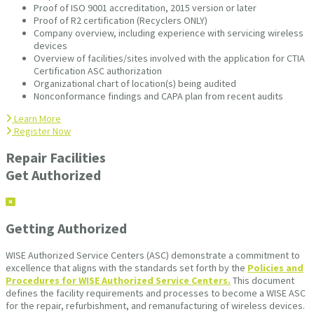
Proof of ISO 9001 accreditation, 2015 version or later
Proof of R2 certification (Recyclers ONLY)
Company overview, including experience with servicing wireless
devices
Overview of facilities/sites involved with the application for CTIA
Certification ASC authorization
Organizational chart of location(s) being audited
Nonconformance findings and CAPA plan from recent audits
Learn More
Register Now
Repair Facilities
Get Authorized
Getting Authorized
WISE Authorized Service Centers (ASC) demonstrate a commitment to
excellence that aligns with the standards set forth by the
Policies and
Procedures for WISE Authorized Service Centers.
This document
defines the facility requirements and processes to become a WISE ASC
for the repair, refurbishment, and remanufacturing of wireless devices.