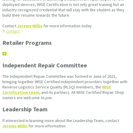
deployed devices, WISE Certification is not only great training but an
industry recognized credential that will stay with the student as they
build their resume towards the future.
Contact
Jeremy Willis
for more information today.
contact
Retailer Programs
Independent Repair Committee
The Independent Repair Committee was formed in June of 2021,
bringing together WISE Certified independent providers together with
Reverse Logistics Service Quality (RLSQ) members, the
WISE
Certification team
, and its partners. All WISE Certified Repair Shop
owners are welcome to join.
Leadership Team
If interested in learning more about the Leadership Team, contact
Jeremy Willis
for more information.