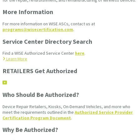
More Information
For more information on WISE ASCs, contact us at
programs@wisecertification.com
.
Service Center Directory Search
Find a WISE Authorized Service Center
here
.
Learn More
RETAILERS Get Authorized
Who Should Be Authorized?
Device Repair Retailers, Kiosks, On-Demand Vehicles, and more who
meet the requirements outlined in the
Authorized Service Provider
Certification Program Document
.
Why Be Authorized?