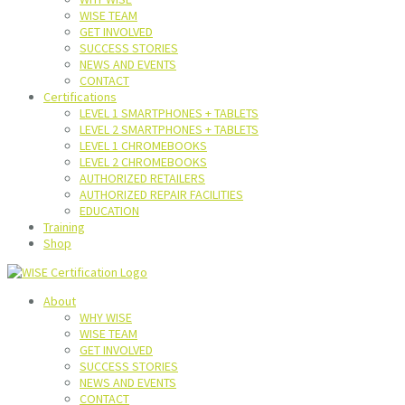
WISE TEAM
GET INVOLVED
SUCCESS STORIES
NEWS AND EVENTS
CONTACT
Certifications
LEVEL 1 SMARTPHONES + TABLETS
LEVEL 2 SMARTPHONES + TABLETS
LEVEL 1 CHROMEBOOKS
LEVEL 2 CHROMEBOOKS
AUTHORIZED RETAILERS
AUTHORIZED REPAIR FACILITIES
EDUCATION
Training
Shop
About
WHY WISE
WISE TEAM
GET INVOLVED
SUCCESS STORIES
NEWS AND EVENTS
CONTACT