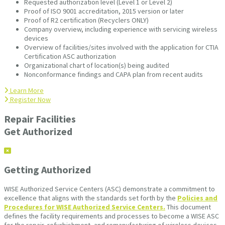
Requested authorization level (Level 1 or Level 2)
Proof of ISO 9001 accreditation, 2015 version or later
Proof of R2 certification (Recyclers ONLY)
Company overview, including experience with servicing wireless
devices
Overview of facilities/sites involved with the application for CTIA
Certification ASC authorization
Organizational chart of location(s) being audited
Nonconformance findings and CAPA plan from recent audits
Learn More
Register Now
Repair Facilities
Get Authorized
Getting Authorized
WISE Authorized Service Centers (ASC) demonstrate a commitment to
excellence that aligns with the standards set forth by the
Policies and
Procedures for WISE Authorized Service Centers.
This document
defines the facility requirements and processes to become a WISE ASC
for the repair, refurbishment, and remanufacturing of wireless devices.