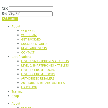
Search
About
WHY WISE
WISE TEAM
GET INVOLVED
SUCCESS STORIES
NEWS AND EVENTS
CONTACT
Certifications
LEVEL 1 SMARTPHONES + TABLETS
LEVEL 2 SMARTPHONES + TABLETS
LEVEL 1 CHROMEBOOKS
LEVEL 2 CHROMEBOOKS
AUTHORIZED RETAILERS
AUTHORIZED REPAIR FACILITIES
EDUCATION
Training
Shop
About
WHY WISE