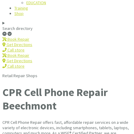
EDUCATION
Training
Shop
Search directory
Book Repair
Get Directions
Call store
Book Repair
Get Directions
Call store
Retail Repair Shops
CPR Cell Phone Repair
Beechmont
CPR Cell Phone Repair offers fast, affordable repair services on a wide
variety of electronic devices, including smartphones, tablets, laptops,
computers and much more. As a WISE® Certified Partner, we are