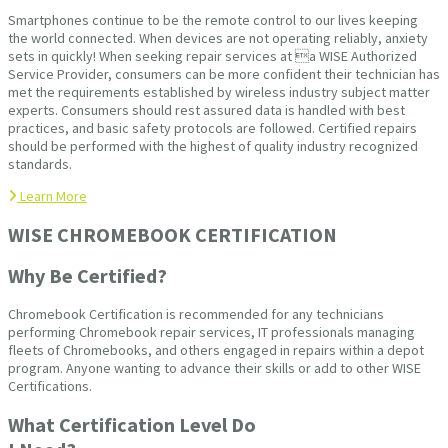
Smartphones continue to be the remote control to our lives keeping
the world connected. When devices are not operating reliably, anxiety
sets in quickly! When seeking repair services at a WISE Authorized
Service Provider, consumers can be more confident their technician has
met the requirements established by wireless industry subject matter
experts. Consumers should rest assured data is handled with best
practices, and basic safety protocols are followed. Certified repairs
should be performed with the highest of quality industry recognized
standards.
Learn More
WISE CHROMEBOOK CERTIFICATION
Why Be Certified?
Chromebook Certification is recommended for any technicians
performing Chromebook repair services, IT professionals managing
fleets of Chromebooks, and others engaged in repairs within a depot
program. Anyone wanting to advance their skills or add to other WISE
Certifications.
What Certification Level Do