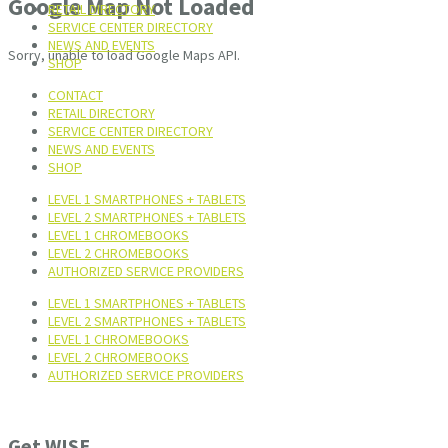
Google Map Not Loaded
RETAIL DIRECTORY
SERVICE CENTER DIRECTORY
NEWS AND EVENTS
Sorry, unable to load Google Maps API.
SHOP
CONTACT
RETAIL DIRECTORY
SERVICE CENTER DIRECTORY
NEWS AND EVENTS
SHOP
LEVEL 1 SMARTPHONES + TABLETS
LEVEL 2 SMARTPHONES + TABLETS
LEVEL 1 CHROMEBOOKS
LEVEL 2 CHROMEBOOKS
AUTHORIZED SERVICE PROVIDERS
LEVEL 1 SMARTPHONES + TABLETS
LEVEL 2 SMARTPHONES + TABLETS
LEVEL 1 CHROMEBOOKS
LEVEL 2 CHROMEBOOKS
AUTHORIZED SERVICE PROVIDERS
Get WISE.