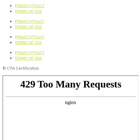
PRIVACY POLICY
TERMS OF USE
PRIVACY POLICY
TERMS OF USE
PRIVACY POLICY
TERMS OF USE
PRIVACY POLICY
TERMS OF USE
© CTIA Certification