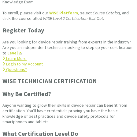
Knowledge Exam.
To enroll, please visit our
WISE Platform
, select
Course Catalog
, and
click the course titled
WISE Level 2 Certification Test Out.
Register Today
Are you looking for device repair training from experts in the industry?
Are you an independent technician looking to step up your certification
to
Level 2
?
Learn More
Login to My Account
Questions?
WISE TECHNICIAN CERTIFICATION​
Why Be Certified?
Anyone wanting to grow their skills in device repair can benefit from
certification. You’ll have credentials proving you have the basic
knowledge of best practices and device safety protocols for
smartphones and tablets.
What Certification Level Do