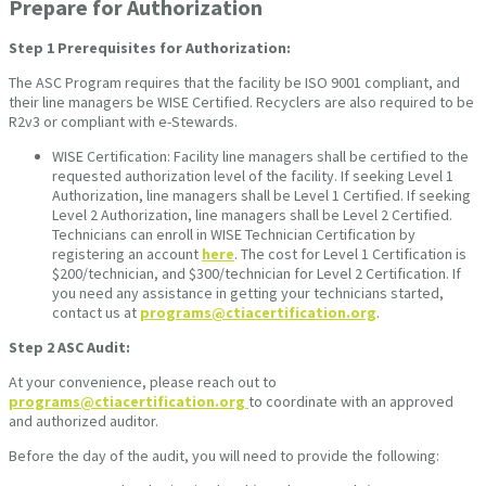
Prepare for Authorization
Step 1
Prerequisites for Authorization:
The ASC Program requires that the facility be ISO 9001 compliant, and
their line managers be WISE Certified. Recyclers are also required to be
R2v3 or compliant with e-Stewards.
WISE Certification: Facility line managers shall be certified to the
requested authorization level of the facility. If seeking Level 1
Authorization, line managers shall be Level 1 Certified. If seeking
Level 2 Authorization, line managers shall be Level 2 Certified.
Technicians can enroll in WISE Technician Certification by
registering an account
here
. The cost for Level 1 Certification is
$200/technician, and $300/technician for Level 2 Certification. If
you need any assistance in getting your technicians started,
contact us at
programs@ctiacertification.org
.
Step 2
ASC Audit:
At your convenience, please reach out to
programs@ctiacertification.org
to coordinate with an approved
and authorized auditor.
Before the day of the audit, you will need to provide the following: