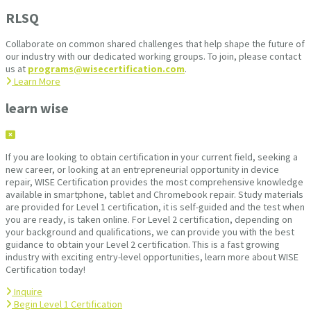
RLSQ
Collaborate on common shared challenges that help shape the future of
our industry with our dedicated working groups. To join, please contact
us at
programs@wisecertification.com
.
Learn More
learn wise
If you are looking to obtain certification in your current field, seeking a
new career, or looking at an entrepreneurial opportunity in device
repair, WISE Certification provides the most comprehensive knowledge
available in smartphone, tablet and Chromebook repair. Study materials
are provided for Level 1 certification, it is self-guided and the test when
you are ready, is taken online. For Level 2 certification, depending on
your background and qualifications, we can provide you with the best
guidance to obtain your Level 2 certification. This is a fast growing
industry with exciting entry-level opportunities, learn more about WISE
Certification today!
Inquire
Begin Level 1 Certification