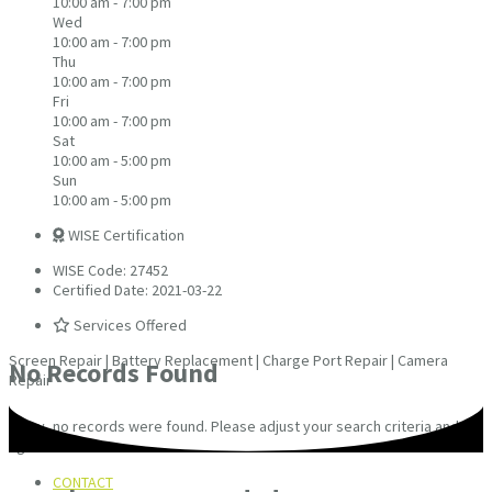
10:00 am - 7:00 pm
Wed
10:00 am - 7:00 pm
Thu
10:00 am - 7:00 pm
Fri
10:00 am - 7:00 pm
Sat
10:00 am - 5:00 pm
Sun
10:00 am - 5:00 pm
WISE Certification
WISE Code: 27452
Certified Date: 2021-03-22
Services Offered
Screen Repair | Battery Replacement | Charge Port Repair | Camera
No Records Found
Repair
Sorry, no records were found. Please adjust your search criteria and try
again.
CONTACT