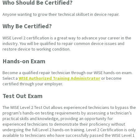
Who Should Be Certified?
Anyone wanting to grow their technical skillset in device repair.
Why Be Certified?
WISE Level 2 certification is a great way to advance your career in the
industry. You will be qualified to repair common device issues and
restore device to working condition.
Hands-on Exam
Become a qualified repair technician through our WISE hands-on exam.
Select a
WISE Authorized Training Administrator
or become
certified through your employer.
Test Out Exam
The WISE Level 2 Test Out allows experienced technicians to bypass the
program’s hands-on testing requirements by assessing a technician’s
practical skills and knowledge, providing an opportunity for
experienced technicians to demonstrate their proficiency without
undergoing the full Level 2 hands-on training. Level 2 Certification is only
available to technicians who have successfully passed the WISE Level 1