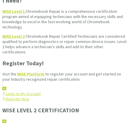
I Need?
WISE Level 1
Chromebook Repair is a comprehensive certification
program aimed at equipping technicians with the necessary skills and
knowledge to excel in the fast-evolving world of Chromebook
technology.
WISE Level 2
Chromebook Repair Certified Technicians are considered
qualified to perform diagnostics or repair common device issues. Level
2 helps advance a technician’s skills and add to their other
certifications.
Register Today!
Visit the
WISE Platform
to register your account and get started on
your Industry recognized repair certification.
Login to My Account
Register Now
WISE LEVEL 2 CERTIFICATION