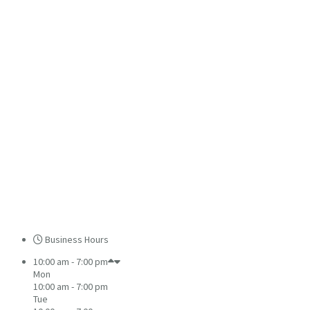
Business Hours
10:00 am - 7:00 pm
Mon
10:00 am - 7:00 pm
Tue