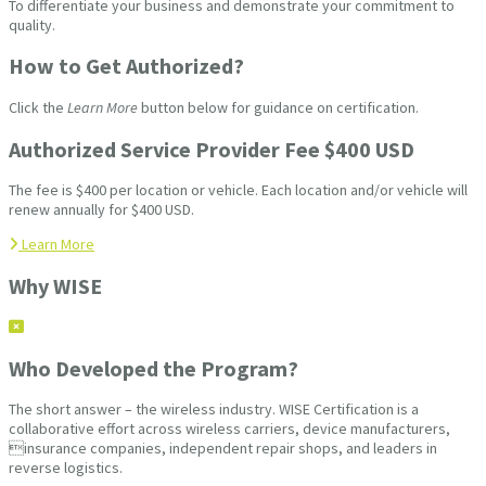
To differentiate your business and demonstrate your commitment to
quality.
How to Get Authorized?
Click the
Learn More
button below for guidance on certification.
Authorized Service Provider Fee $400 USD
The fee is $400 per location or vehicle. Each location and/or vehicle will
renew annually for $400 USD.
Learn More
Why WISE
Who Developed the Program?
The short answer – the wireless industry. WISE Certification is a
collaborative effort across wireless carriers, device manufacturers,
insurance companies, independent repair shops, and leaders in
reverse logistics.