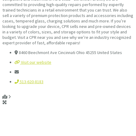
committed to providing high-quality repairs performed by expertly
trained technicians in a retail environment that you can trust. We also
sell a variety of premium protection products and accessories including
cases, tempered glass, charging solutions and much more. If you’re
looking to upgrade your device, CPR sells new and pre-owned devices
in a variety of colors, sizes, and storage options to fit your style and
budget. Visit a CPR near you and see why we’re an industry recognized
expert provider of fast, affordable repairs!
8460 Beechmont Ave Cincinnati Ohio 45255 United States
Visit our website
513-620-8183