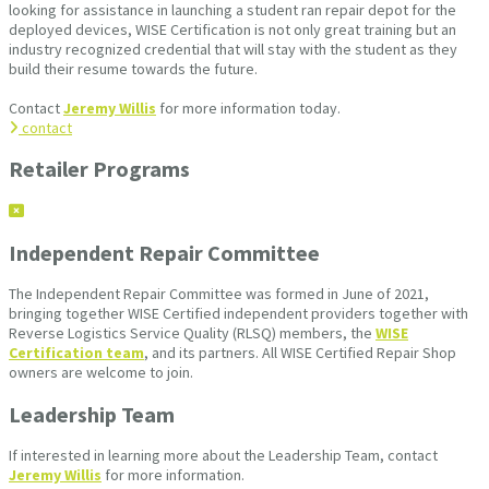
looking for assistance in launching a student ran repair depot for the
deployed devices, WISE Certification is not only great training but an
industry recognized credential that will stay with the student as they
build their resume towards the future.
Contact
Jeremy Willis
for more information today.
contact
Retailer Programs
Independent Repair Committee
The Independent Repair Committee was formed in June of 2021,
bringing together WISE Certified independent providers together with
Reverse Logistics Service Quality (RLSQ) members, the
WISE
Certification team
, and its partners. All WISE Certified Repair Shop
owners are welcome to join.
Leadership Team
If interested in learning more about the Leadership Team, contact
Jeremy Willis
for more information.