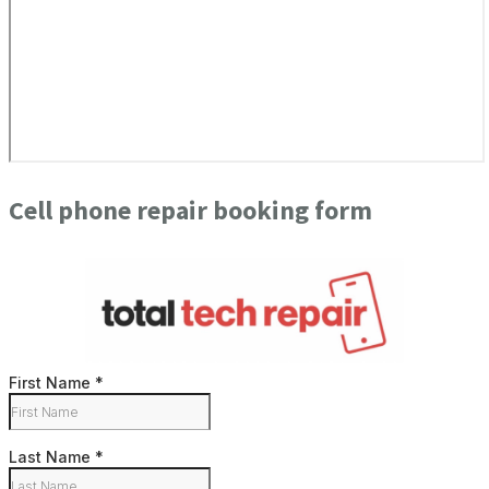
Cell phone repair booking form