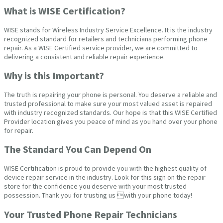
What is WISE Certification?
WISE stands for Wireless Industry Service Excellence. It is the industry
recognized standard for retailers and technicians performing phone
repair. As a WISE Certified service provider, we are committed to
delivering a consistent and reliable repair experience.
Why is this Important?
The truth is repairing your phone is personal. You deserve a reliable and
trusted professional to make sure your most valued asset is repaired
with industry recognized standards. Our hope is that this WISE Certified
Provider location gives you peace of mind as you hand over your phone
for repair.
The Standard You Can Depend On
WISE Certification is proud to provide you with the highest quality of
device repair service in the industry. Look for this sign on the repair
store for the confidence you deserve with your most trusted
possession. Thank you for trusting us with your phone today!
Your Trusted Phone Repair Technicians