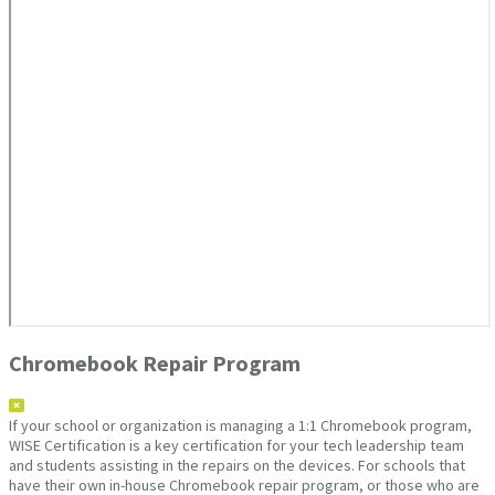
Chromebook Repair Program
If your school or organization is managing a 1:1 Chromebook program,
WISE Certification is a key certification for your tech leadership team
and students assisting in the repairs on the devices. For schools that
have their own in-house Chromebook repair program, or those who are