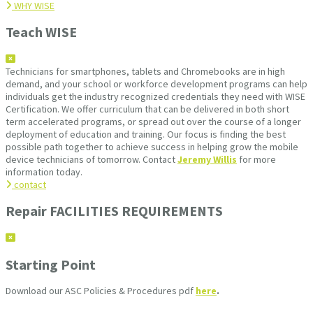
WHY WISE
Teach WISE
Technicians for smartphones, tablets and Chromebooks are in high
demand, and your school or workforce development programs can help
individuals get the industry recognized credentials they need with WISE
Certification. We offer curriculum that can be delivered in both short
term accelerated programs, or spread out over the course of a longer
deployment of education and training. Our focus is finding the best
possible path together to achieve success in helping grow the mobile
device technicians of tomorrow. Contact
Jeremy Willis
for more
information today.
contact
Repair FACILITIES REQUIREMENTS
Starting Point
Download our ASC Policies & Procedures pdf
here
.