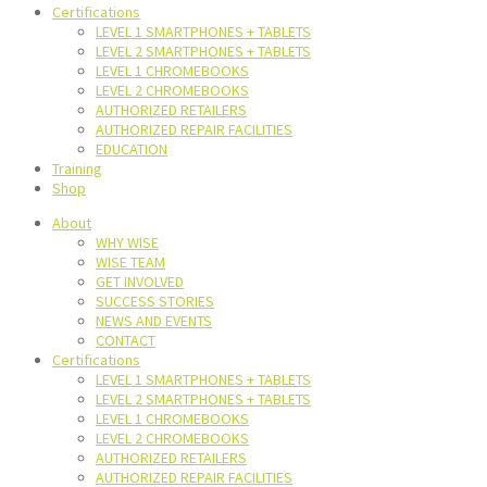
Certifications
LEVEL 1 SMARTPHONES + TABLETS
LEVEL 2 SMARTPHONES + TABLETS
LEVEL 1 CHROMEBOOKS
LEVEL 2 CHROMEBOOKS
AUTHORIZED RETAILERS
AUTHORIZED REPAIR FACILITIES
EDUCATION
Training
Shop
About
WHY WISE
WISE TEAM
GET INVOLVED
SUCCESS STORIES
NEWS AND EVENTS
CONTACT
Certifications
LEVEL 1 SMARTPHONES + TABLETS
LEVEL 2 SMARTPHONES + TABLETS
LEVEL 1 CHROMEBOOKS
LEVEL 2 CHROMEBOOKS
AUTHORIZED RETAILERS
AUTHORIZED REPAIR FACILITIES