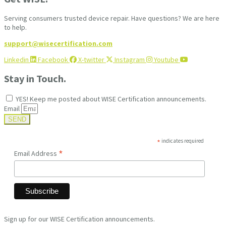
Serving consumers trusted device repair. Have questions? We are here
to help.
support@wisecertification.com
Linkedin
Facebook
X-twitter
Instagram
Youtube
Stay in Touch.
YES! Keep me posted about WISE Certification announcements.
Email
SEND
*
indicates required
*
Email Address
Sign up for our WISE Certification announcements.