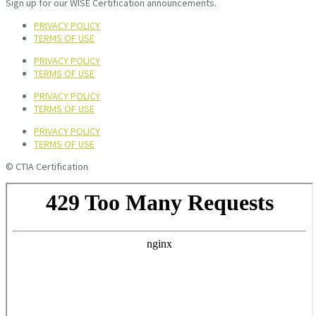
Sign up for our WISE Certification announcements.
PRIVACY POLICY
TERMS OF USE
PRIVACY POLICY
TERMS OF USE
PRIVACY POLICY
TERMS OF USE
PRIVACY POLICY
TERMS OF USE
© CTIA Certification