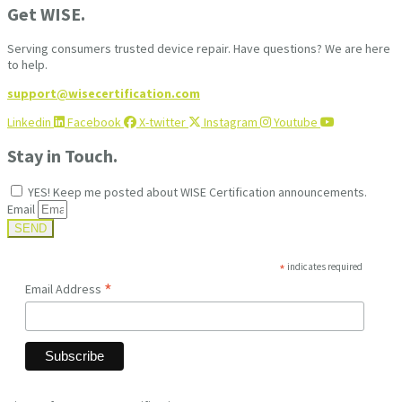
Get WISE.
Serving consumers trusted device repair. Have questions? We are here
to help.
support@wisecertification.com
Linkedin
Facebook
X-twitter
Instagram
Youtube
Stay in Touch.
YES! Keep me posted about WISE Certification announcements.
Email
SEND
*
indicates required
*
Email Address