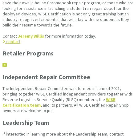
have their own in-house Chromebook repair program, or those who are
looking for assistance in launching a student ran repair depot for the
deployed devices, WISE Certification is not only great training but an
industry recognized credential that will stay with the student as they
build their resume towards the future.
Contact
Jeremy Willis
for more information today.
contact
Retailer Programs
Independent Repair Committee
The Independent Repair Committee was formed in June of 2021,
bringing together WISE Certified independent providers together with
Reverse Logistics Service Quality (RLSQ) members, the
WISE
Certification team
, and its partners. All WISE Certified Repair Shop
owners are welcome to join.
Leadership Team
If interested in learning more about the Leadership Team, contact