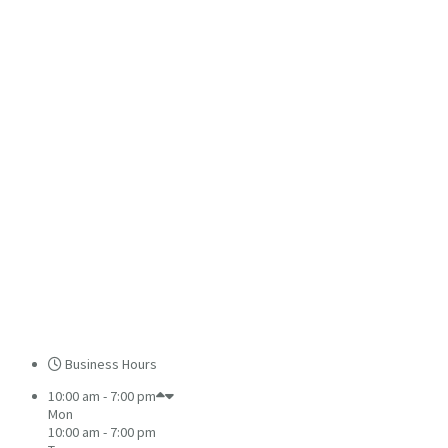
Business Hours
10:00 am - 7:00 pm
Mon
10:00 am - 7:00 pm