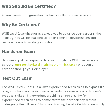
Who Should Be Certified?
Anyone wanting to grow their technical skillset in device repair.
Why Be Certified?
WISE Level 2 certification is a great way to advance your career in the
industry. You will be qualified to repair common device issues and
restore device to working condition.
Hands-on Exam
Become a qualified repair technician through our WISE hands-on exam.
Select a
WISE Authorized Training Administrator
or become
certified through your employer.
Test Out Exam
The WISE Level 2 Test Out allows experienced technicians to bypass the
program’s hands-on testing requirements by assessing a technician’s
practical skills and knowledge, providing an opportunity for
experienced technicians to demonstrate their proficiency without
undergoing the full Level 2 hands-on training. Level 2 Certification is only