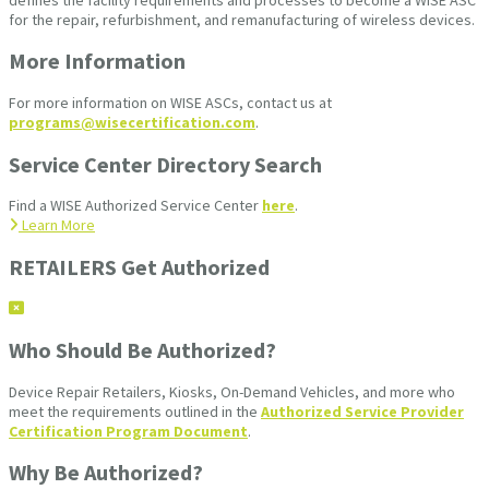
for the repair, refurbishment, and remanufacturing of wireless devices.
More Information
For more information on WISE ASCs, contact us at
programs@wisecertification.com
.
Service Center Directory Search
Find a WISE Authorized Service Center
here
.
Learn More
RETAILERS Get Authorized
Who Should Be Authorized?
Device Repair Retailers, Kiosks, On-Demand Vehicles, and more who
meet the requirements outlined in the
Authorized Service Provider
Certification Program Document
.
Why Be Authorized?