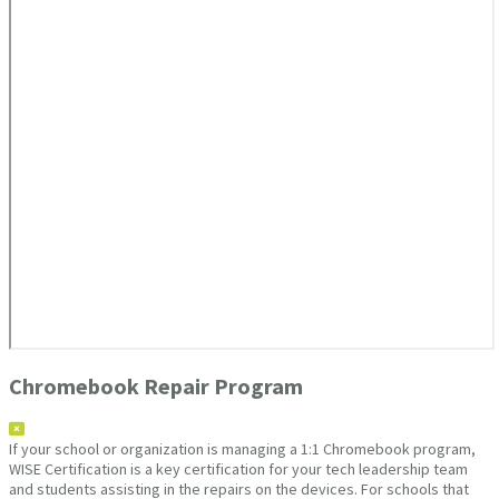
Chromebook Repair Program
If your school or organization is managing a 1:1 Chromebook program,
WISE Certification is a key certification for your tech leadership team
and students assisting in the repairs on the devices. For schools that