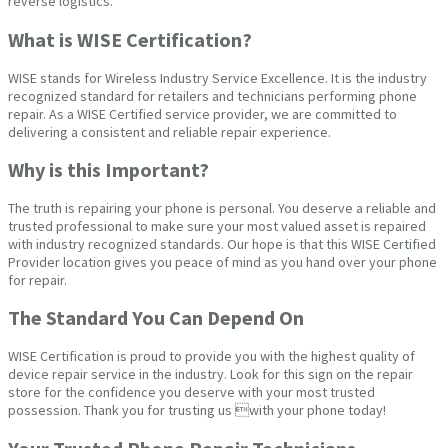
reverse logistics.
What is WISE Certification?
WISE stands for Wireless Industry Service Excellence. It is the industry
recognized standard for retailers and technicians performing phone
repair. As a WISE Certified service provider, we are committed to
delivering a consistent and reliable repair experience.
Why is this Important?
The truth is repairing your phone is personal. You deserve a reliable and
trusted professional to make sure your most valued asset is repaired
with industry recognized standards. Our hope is that this WISE Certified
Provider location gives you peace of mind as you hand over your phone
for repair.
The Standard You Can Depend On
WISE Certification is proud to provide you with the highest quality of
device repair service in the industry. Look for this sign on the repair
store for the confidence you deserve with your most trusted
possession. Thank you for trusting us with your phone today!