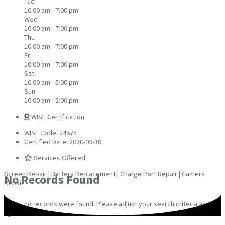
Tue
10:00 am - 7:00 pm
Wed
10:00 am - 7:00 pm
Thu
10:00 am - 7:00 pm
Fri
10:00 am - 7:00 pm
Sat
10:00 am - 5:00 pm
Sun
10:00 am - 5:00 pm
WISE Certification
WISE Code: 24675
Certified Date: 2020-09-30
Services Offered
Screen Repair | Battery Replacement | Charge Port Repair | Camera
No Records Found
Repair
Sorry, no records were found. Please adjust your search criteria and try
again.