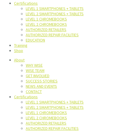
Certifications
LEVEL 1 SMARTPHONES + TABLETS
LEVEL 2 SMARTPHONES + TABLETS
LEVEL 1 CHROMEBOOKS
LEVEL 2 CHROMEBOOKS
AUTHORIZED RETAILERS
AUTHORIZED REPAIR FACILITIES
EDUCATION
Training
Shop
About
WHY WISE
WISE TEAM
GET INVOLVED
SUCCESS STORIES
NEWS AND EVENTS
CONTACT
Certifications
LEVEL 1 SMARTPHONES + TABLETS
LEVEL 2 SMARTPHONES + TABLETS
LEVEL 1 CHROMEBOOKS
LEVEL 2 CHROMEBOOKS
AUTHORIZED RETAILERS
AUTHORIZED REPAIR FACILITIES