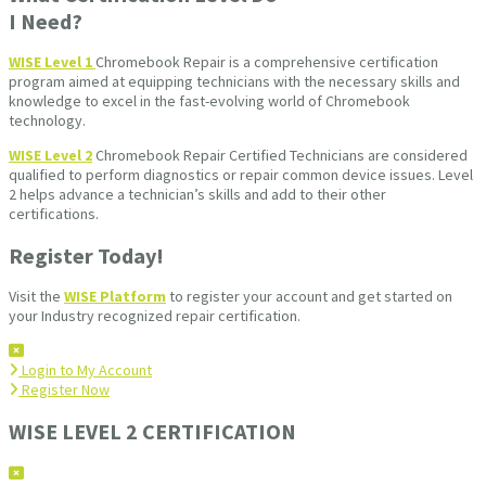
I Need?
WISE Level 1
Chromebook Repair is a comprehensive certification
program aimed at equipping technicians with the necessary skills and
knowledge to excel in the fast-evolving world of Chromebook
technology.
WISE Level 2
Chromebook Repair Certified Technicians are considered
qualified to perform diagnostics or repair common device issues. Level
2 helps advance a technician’s skills and add to their other
certifications.
Register Today!
Visit the
WISE Platform
to register your account and get started on
your Industry recognized repair certification.
Login to My Account
Register Now
WISE LEVEL 2 CERTIFICATION