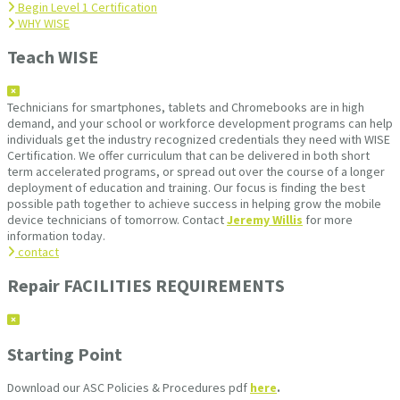
Begin Level 1 Certification
WHY WISE
Teach WISE
Technicians for smartphones, tablets and Chromebooks are in high
demand, and your school or workforce development programs can help
individuals get the industry recognized credentials they need with WISE
Certification. We offer curriculum that can be delivered in both short
term accelerated programs, or spread out over the course of a longer
deployment of education and training. Our focus is finding the best
possible path together to achieve success in helping grow the mobile
device technicians of tomorrow. Contact
Jeremy Willis
for more
information today.
contact
Repair FACILITIES REQUIREMENTS
Starting Point
Download our ASC Policies & Procedures pdf
here
.