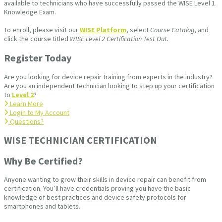
available to technicians who have successfully passed the WISE Level 1
Knowledge Exam.
To enroll, please visit our
WISE Platform
, select
Course Catalog
, and
click the course titled
WISE Level 2 Certification Test Out.
Register Today
Are you looking for device repair training from experts in the industry?
Are you an independent technician looking to step up your certification
to
Level 2
?
Learn More
Login to My Account
Questions?
WISE TECHNICIAN CERTIFICATION​
Why Be Certified?
Anyone wanting to grow their skills in device repair can benefit from
certification. You’ll have credentials proving you have the basic
knowledge of best practices and device safety protocols for
smartphones and tablets.