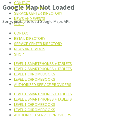
CONTACT
Google Map Not Loaded
RETAIL DIRECTORY
SERVICE CENTER DIRECTORY
NEWS AND EVENTS
Sorry, unable to load Google Maps API.
SHOP
CONTACT
RETAIL DIRECTORY
SERVICE CENTER DIRECTORY
NEWS AND EVENTS
SHOP
LEVEL 1 SMARTPHONES + TABLETS
LEVEL 2 SMARTPHONES + TABLETS
LEVEL 1 CHROMEBOOKS
LEVEL 2 CHROMEBOOKS
AUTHORIZED SERVICE PROVIDERS
LEVEL 1 SMARTPHONES + TABLETS
LEVEL 2 SMARTPHONES + TABLETS
LEVEL 1 CHROMEBOOKS
LEVEL 2 CHROMEBOOKS
AUTHORIZED SERVICE PROVIDERS