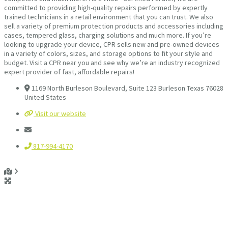
committed to providing high-quality repairs performed by expertly
trained technicians in a retail environment that you can trust. We also
sell a variety of premium protection products and accessories including
cases, tempered glass, charging solutions and much more. If you’re
looking to upgrade your device, CPR sells new and pre-owned devices
in a variety of colors, sizes, and storage options to fit your style and
budget. Visit a CPR near you and see why we’re an industry recognized
expert provider of fast, affordable repairs!
1169 North Burleson Boulevard, Suite 123 Burleson Texas 76028
United States
Visit our website
817-994-4170