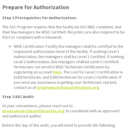
Prepare for Authorization
Step 1
Prerequisites for Authorization:
The ASC Program requires that the facility be ISO 9001 compliant, and
their line managers be WISE Certified. Recyclers are also required to be
R2v3 or compliant with e-Stewards.
WISE Certification: Facility line managers shall be certified to the
requested authorization level of the facility. If seeking Level 1
Authorization, line managers shall be Level 1 Certified. If seeking
Level 2 Authorization, line managers shall be Level 2 Certified.
Technicians can enroll in WISE Technician Certification by
registering an account
here
. The cost for Level 1 Certification is
$200/technician, and $300/technician for Level 2 Certification. If
you need any assistance in getting your technicians started,
contact us at
programs@ctiacertification.org
.
Step 2
ASC Audit:
At your convenience, please reach out to
programs@ctiacertification.org
to coordinate with an approved
and authorized auditor.
Before the day of the audit, you will need to provide the following: