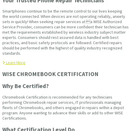
Your Trusted Phone Repair Technicians
Smartphones continue to be the remote control to our lives keeping
the world connected. When devices are not operating reliably, anxiety
sets in quickly! When seeking repair services at a WISE Authorized
Service Provider, consumers can be more confident their technician has
met the requirements established by wireless industry subject matter
experts. Consumers should rest assured data is handled with best
practices, and basic safety protocols are followed. Certified repairs
should be performed with the highest of quality industry recognized
standards.
Learn More
WISE CHROMEBOOK CERTIFICATION
Why Be Certified?
Chromebook Certification is recommended for any technicians
performing Chromebook repair services, IT professionals managing
fleets of Chromebooks, and others engaged in repairs within a depot
program. Anyone wanting to advance their skills or add to other WISE
Certifications.
What Certification Level Do