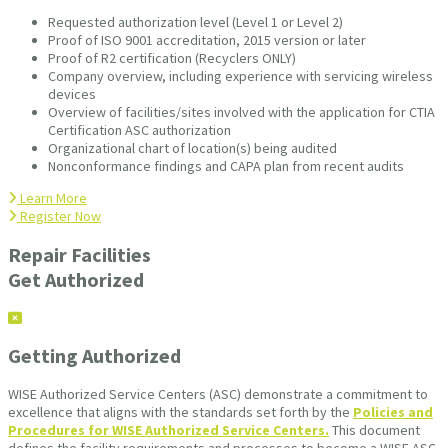
Requested authorization level (Level 1 or Level 2)
Proof of ISO 9001 accreditation, 2015 version or later
Proof of R2 certification (Recyclers ONLY)
Company overview, including experience with servicing wireless
devices
Overview of facilities/sites involved with the application for CTIA
Certification ASC authorization
Organizational chart of location(s) being audited
Nonconformance findings and CAPA plan from recent audits
Learn More
Register Now
Repair Facilities
Get Authorized
Getting Authorized
WISE Authorized Service Centers (ASC) demonstrate a commitment to
excellence that aligns with the standards set forth by the
Policies and
Procedures for WISE Authorized Service Centers.
This document
defines the facility requirements and processes to become a WISE ASC