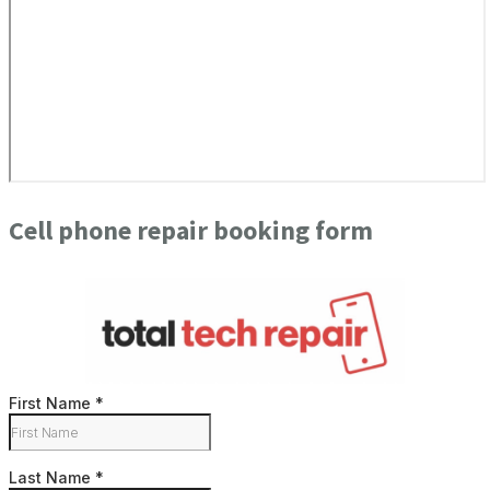
Cell phone repair booking form