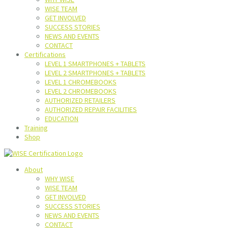
WISE TEAM
GET INVOLVED
SUCCESS STORIES
NEWS AND EVENTS
CONTACT
Certifications
LEVEL 1 SMARTPHONES + TABLETS
LEVEL 2 SMARTPHONES + TABLETS
LEVEL 1 CHROMEBOOKS
LEVEL 2 CHROMEBOOKS
AUTHORIZED RETAILERS
AUTHORIZED REPAIR FACILITIES
EDUCATION
Training
Shop
About
WHY WISE
WISE TEAM
GET INVOLVED
SUCCESS STORIES
NEWS AND EVENTS
CONTACT