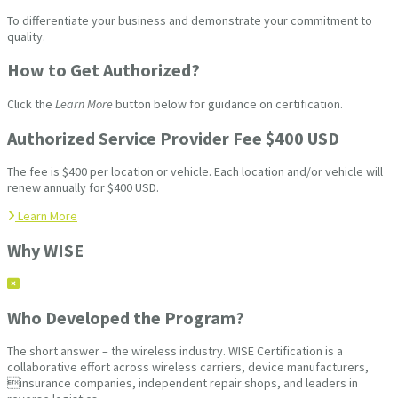
To differentiate your business and demonstrate your commitment to
quality.
How to Get Authorized?
Click the
Learn More
button below for guidance on certification.
Authorized Service Provider Fee $400 USD
The fee is $400 per location or vehicle. Each location and/or vehicle will
renew annually for $400 USD.
Learn More
Why WISE
Who Developed the Program?
The short answer – the wireless industry. WISE Certification is a
collaborative effort across wireless carriers, device manufacturers,
insurance companies, independent repair shops, and leaders in