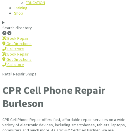
EDUCATION
Training
Shop
Search directory
Book Repair
Get Directions
Call store
Book Repair
Get Directions
Call store
Retail Repair Shops
CPR Cell Phone Repair
Burleson
CPR Cell Phone Repair offers fast, affordable repair services on a wide
variety of electronic devices, including smartphones, tablets, laptops,
computers and much more. As a WISE® Certified Partner, we are