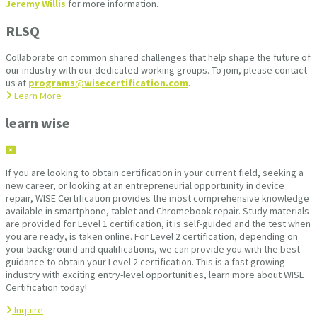
Jeremy Willis
for more information.
RLSQ
Collaborate on common shared challenges that help shape the future of
our industry with our dedicated working groups. To join, please contact
us at
programs@wisecertification.com
.
Learn More
learn wise
If you are looking to obtain certification in your current field, seeking a
new career, or looking at an entrepreneurial opportunity in device
repair, WISE Certification provides the most comprehensive knowledge
available in smartphone, tablet and Chromebook repair. Study materials
are provided for Level 1 certification, it is self-guided and the test when
you are ready, is taken online. For Level 2 certification, depending on
your background and qualifications, we can provide you with the best
guidance to obtain your Level 2 certification. This is a fast growing
industry with exciting entry-level opportunities, learn more about WISE
Certification today!
Inquire