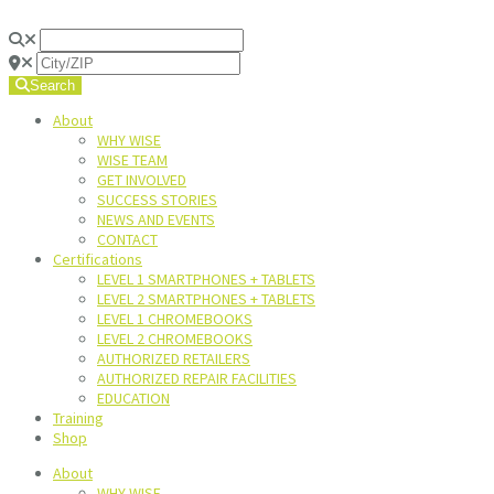
Search
About
WHY WISE
WISE TEAM
GET INVOLVED
SUCCESS STORIES
NEWS AND EVENTS
CONTACT
Certifications
LEVEL 1 SMARTPHONES + TABLETS
LEVEL 2 SMARTPHONES + TABLETS
LEVEL 1 CHROMEBOOKS
LEVEL 2 CHROMEBOOKS
AUTHORIZED RETAILERS
AUTHORIZED REPAIR FACILITIES
EDUCATION
Training
Shop
About
WHY WISE