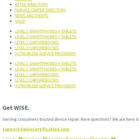
RETAIL DIRECTORY
SERVICE CENTER DIRECTORY
NEWS AND EVENTS
SHOP
LEVEL 1 SMARTPHONES + TABLETS
LEVEL 2 SMARTPHONES + TABLETS
LEVEL 1 CHROMEBOOKS
LEVEL 2 CHROMEBOOKS
AUTHORIZED SERVICE PROVIDERS
LEVEL 1 SMARTPHONES + TABLETS
LEVEL 2 SMARTPHONES + TABLETS
LEVEL 1 CHROMEBOOKS
LEVEL 2 CHROMEBOOKS
AUTHORIZED SERVICE PROVIDERS
Get WISE.
Serving consumers trusted device repair. Have questions? We are here to
support@wisecertification.com