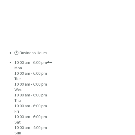
Business Hours
10:00 am - 6:00 pm
Mon
10:00 am - 6:00 pm
Tue
10:00 am - 6:00 pm
Wed
10:00 am - 6:00 pm
Thu
10:00 am - 6:00 pm
Fri
10:00 am - 6:00 pm
Sat
10:00 am - 4:00 pm
Sun