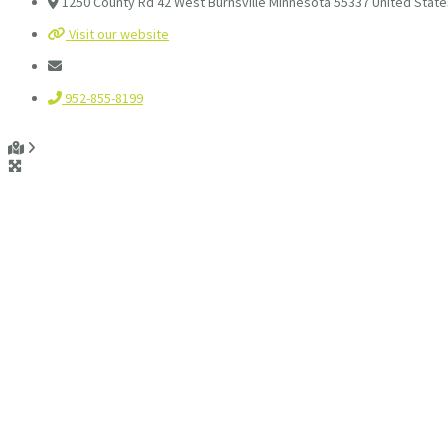
1250 County Rd 42 West Burnsville Minnesota 55337 United State
Visit our website
952-855-8199