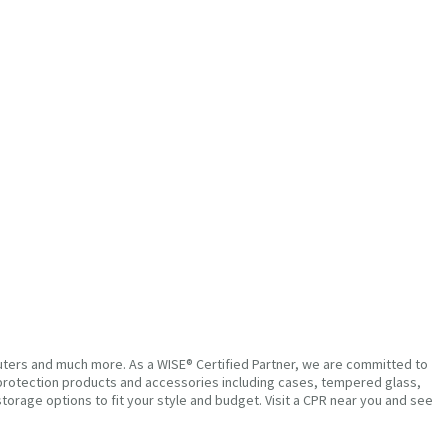
puters and much more. As a WISE® Certified Partner, we are committed to
um protection products and accessories including cases, tempered glass,
torage options to fit your style and budget. Visit a CPR near you and see