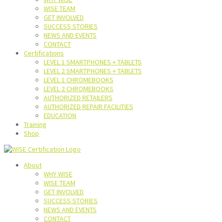
WISE TEAM
GET INVOLVED
SUCCESS STORIES
NEWS AND EVENTS
CONTACT
Certifications
LEVEL 1 SMARTPHONES + TABLETS
LEVEL 2 SMARTPHONES + TABLETS
LEVEL 1 CHROMEBOOKS
LEVEL 2 CHROMEBOOKS
AUTHORIZED RETAILERS
AUTHORIZED REPAIR FACILITIES
EDUCATION
Training
Shop
About
WHY WISE
WISE TEAM
GET INVOLVED
SUCCESS STORIES
NEWS AND EVENTS
CONTACT