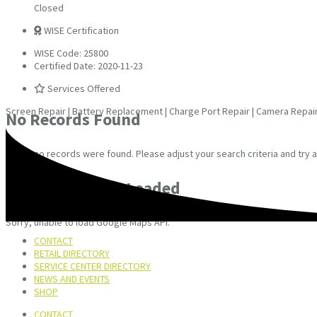
Closed
WISE Certification
WISE Code: 25800
Certified Date: 2020-11-23
Services Offered
Screen Repair | Battery Replacement | Charge Port Repair | Camera Repai
No Records Found
Sorry, no records were found. Please adjust your search criteria and try a
Google Map Not Loaded
Sorry, unable to load Google Maps API.
CONTACT
RETAIL DIRECTORY
SERVICE CENTER DIRECTORY
NEWS AND EVENTS
SHOP
CONTACT