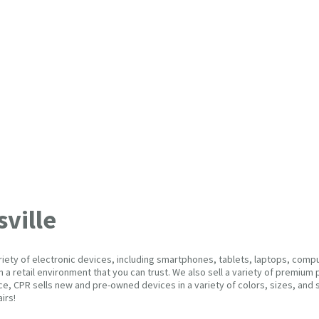
ville
variety of electronic devices, including smartphones, tablets, laptops, com
in a retail environment that you can trust. We also sell a variety of premi
e, CPR sells new and pre-owned devices in a variety of colors, sizes, and s
airs!