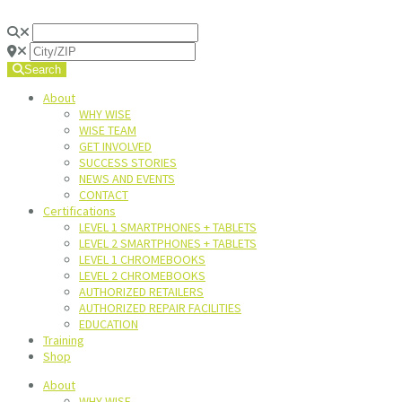
Search
About
WHY WISE
WISE TEAM
GET INVOLVED
SUCCESS STORIES
NEWS AND EVENTS
CONTACT
Certifications
LEVEL 1 SMARTPHONES + TABLETS
LEVEL 2 SMARTPHONES + TABLETS
LEVEL 1 CHROMEBOOKS
LEVEL 2 CHROMEBOOKS
AUTHORIZED RETAILERS
AUTHORIZED REPAIR FACILITIES
EDUCATION
Training
Shop
About
WHY WISE