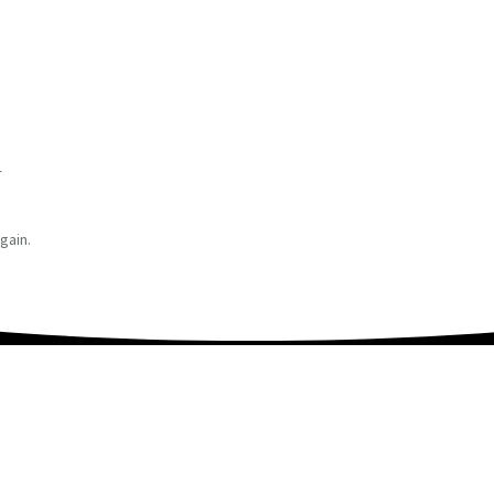
r
gain.