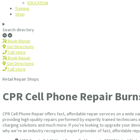
EDUCATION
Training
Shop
Search directory
Book Repair
Get Directions
Call store
Book Repair
Get Directions
Call store
Retail Repair Shops
CPR Cell Phone Repair Burns
CPR Cell Phone Repair offers fast, affordable repair services on a wide 
providing high-quality repairs performed by expertly trained technicians 
charging solutions and much more. If you’re looking to upgrade your devic
why we’re an industry recognized expert provider of fast, affordable rep