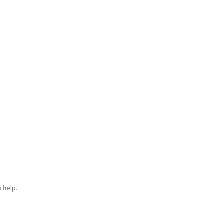
 help.