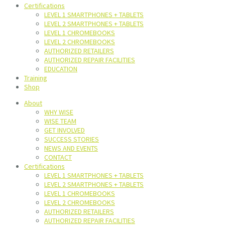
Certifications
LEVEL 1 SMARTPHONES + TABLETS
LEVEL 2 SMARTPHONES + TABLETS
LEVEL 1 CHROMEBOOKS
LEVEL 2 CHROMEBOOKS
AUTHORIZED RETAILERS
AUTHORIZED REPAIR FACILITIES
EDUCATION
Training
Shop
About
WHY WISE
WISE TEAM
GET INVOLVED
SUCCESS STORIES
NEWS AND EVENTS
CONTACT
Certifications
LEVEL 1 SMARTPHONES + TABLETS
LEVEL 2 SMARTPHONES + TABLETS
LEVEL 1 CHROMEBOOKS
LEVEL 2 CHROMEBOOKS
AUTHORIZED RETAILERS
AUTHORIZED REPAIR FACILITIES