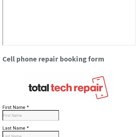
Cell phone repair booking form