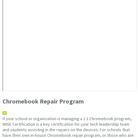
Chromebook Repair Program
If your school or organization is managing a 1:1 Chromebook program,
WISE Certification is a key certification for your tech leadership team
and students assisting in the repairs on the devices. For schools that
have their own in-house Chromebook repair program, or those who are