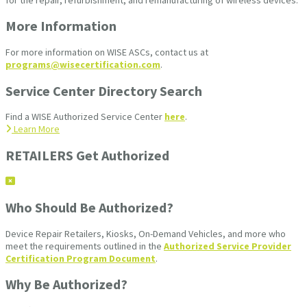
More Information
For more information on WISE ASCs, contact us at
programs@wisecertification.com
.
Service Center Directory Search
Find a WISE Authorized Service Center
here
.
Learn More
RETAILERS Get Authorized
Who Should Be Authorized?
Device Repair Retailers, Kiosks, On-Demand Vehicles, and more who
meet the requirements outlined in the
Authorized Service Provider
Certification Program Document
.
Why Be Authorized?