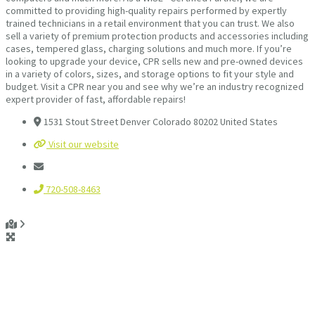
committed to providing high-quality repairs performed by expertly
trained technicians in a retail environment that you can trust. We also
sell a variety of premium protection products and accessories including
cases, tempered glass, charging solutions and much more. If you’re
looking to upgrade your device, CPR sells new and pre-owned devices
in a variety of colors, sizes, and storage options to fit your style and
budget. Visit a CPR near you and see why we’re an industry recognized
expert provider of fast, affordable repairs!
1531 Stout Street Denver Colorado 80202 United States
Visit our website
720-508-8463