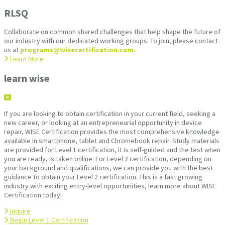
RLSQ
Collaborate on common shared challenges that help shape the future of
our industry with our dedicated working groups. To join, please contact
us at
programs@wisecertification.com
.
Learn More
learn wise
If you are looking to obtain certification in your current field, seeking a
new career, or looking at an entrepreneurial opportunity in device
repair, WISE Certification provides the most comprehensive knowledge
available in smartphone, tablet and Chromebook repair. Study materials
are provided for Level 1 certification, it is self-guided and the test when
you are ready, is taken online. For Level 2 certification, depending on
your background and qualifications, we can provide you with the best
guidance to obtain your Level 2 certification. This is a fast growing
industry with exciting entry-level opportunities, learn more about WISE
Certification today!
Inquire
Begin Level 1 Certification