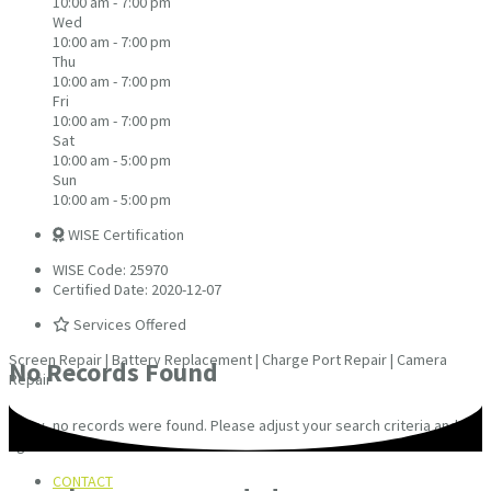
10:00 am - 7:00 pm
Wed
10:00 am - 7:00 pm
Thu
10:00 am - 7:00 pm
Fri
10:00 am - 7:00 pm
Sat
10:00 am - 5:00 pm
Sun
10:00 am - 5:00 pm
WISE Certification
WISE Code: 25970
Certified Date: 2020-12-07
Services Offered
Screen Repair | Battery Replacement | Charge Port Repair | Camera
No Records Found
Repair
Sorry, no records were found. Please adjust your search criteria and try
again.
CONTACT