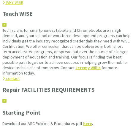
WHY WISE
Teach WISE
Technicians for smartphones, tablets and Chromebooks are in high
demand, and your school or workforce development programs can help
individuals get the industry recognized credentials they need with WISE
Certification. We offer curriculum that can be delivered in both short
term accelerated programs, or spread out over the course of a longer
deployment of education and training. Our focus is finding the best
possible path together to achieve success in helping grow the mobile
device technicians of tomorrow. Contact
Jeremy Willis
for more
information today.
contact
Repair FACILITIES REQUIREMENTS
Starting Point
Download our ASC Policies & Procedures pdf
here
.