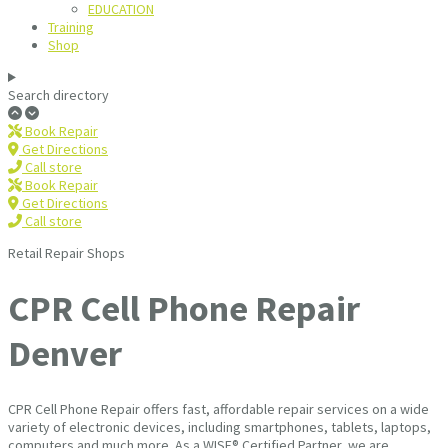
EDUCATION
Training
Shop
Search directory
Book Repair
Get Directions
Call store
Book Repair
Get Directions
Call store
Retail Repair Shops
CPR Cell Phone Repair
Denver
CPR Cell Phone Repair offers fast, affordable repair services on a wide
variety of electronic devices, including smartphones, tablets, laptops,
computers and much more. As a WISE® Certified Partner, we are