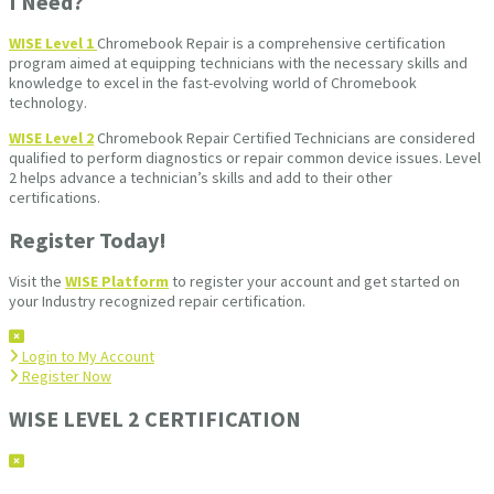
I Need?
WISE Level 1
Chromebook Repair is a comprehensive certification
program aimed at equipping technicians with the necessary skills and
knowledge to excel in the fast-evolving world of Chromebook
technology.
WISE Level 2
Chromebook Repair Certified Technicians are considered
qualified to perform diagnostics or repair common device issues. Level
2 helps advance a technician’s skills and add to their other
certifications.
Register Today!
Visit the
WISE Platform
to register your account and get started on
your Industry recognized repair certification.
Login to My Account
Register Now
WISE LEVEL 2 CERTIFICATION