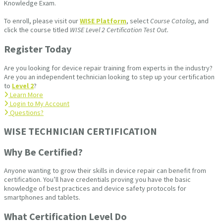
Knowledge Exam.
To enroll, please visit our
WISE Platform
, select
Course Catalog
, and
click the course titled
WISE Level 2 Certification Test Out.
Register Today
Are you looking for device repair training from experts in the industry?
Are you an independent technician looking to step up your certification
to
Level 2
?
Learn More
Login to My Account
Questions?
WISE TECHNICIAN CERTIFICATION​
Why Be Certified?
Anyone wanting to grow their skills in device repair can benefit from
certification. You’ll have credentials proving you have the basic
knowledge of best practices and device safety protocols for
smartphones and tablets.
What Certification Level Do