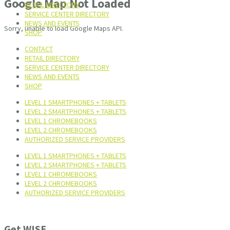
Google Map Not Loaded
RETAIL DIRECTORY
SERVICE CENTER DIRECTORY
NEWS AND EVENTS
Sorry, unable to load Google Maps API.
SHOP
CONTACT
RETAIL DIRECTORY
SERVICE CENTER DIRECTORY
NEWS AND EVENTS
SHOP
LEVEL 1 SMARTPHONES + TABLETS
LEVEL 2 SMARTPHONES + TABLETS
LEVEL 1 CHROMEBOOKS
LEVEL 2 CHROMEBOOKS
AUTHORIZED SERVICE PROVIDERS
LEVEL 1 SMARTPHONES + TABLETS
LEVEL 2 SMARTPHONES + TABLETS
LEVEL 1 CHROMEBOOKS
LEVEL 2 CHROMEBOOKS
AUTHORIZED SERVICE PROVIDERS
Get WISE.