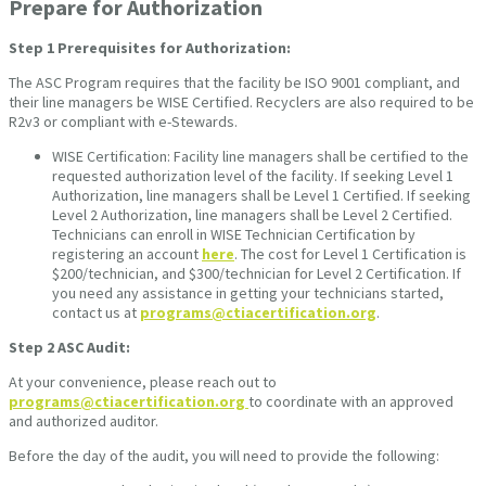
Prepare for Authorization
Step 1
Prerequisites for Authorization:
The ASC Program requires that the facility be ISO 9001 compliant, and
their line managers be WISE Certified. Recyclers are also required to be
R2v3 or compliant with e-Stewards.
WISE Certification: Facility line managers shall be certified to the
requested authorization level of the facility. If seeking Level 1
Authorization, line managers shall be Level 1 Certified. If seeking
Level 2 Authorization, line managers shall be Level 2 Certified.
Technicians can enroll in WISE Technician Certification by
registering an account
here
. The cost for Level 1 Certification is
$200/technician, and $300/technician for Level 2 Certification. If
you need any assistance in getting your technicians started,
contact us at
programs@ctiacertification.org
.
Step 2
ASC Audit:
At your convenience, please reach out to
programs@ctiacertification.org
to coordinate with an approved
and authorized auditor.
Before the day of the audit, you will need to provide the following: