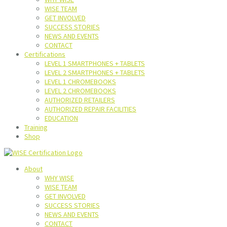
WISE TEAM
GET INVOLVED
SUCCESS STORIES
NEWS AND EVENTS
CONTACT
Certifications
LEVEL 1 SMARTPHONES + TABLETS
LEVEL 2 SMARTPHONES + TABLETS
LEVEL 1 CHROMEBOOKS
LEVEL 2 CHROMEBOOKS
AUTHORIZED RETAILERS
AUTHORIZED REPAIR FACILITIES
EDUCATION
Training
Shop
About
WHY WISE
WISE TEAM
GET INVOLVED
SUCCESS STORIES
NEWS AND EVENTS
CONTACT