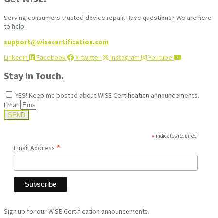
Serving consumers trusted device repair. Have questions? We are here
to help.
support@wisecertification.com
Linkedin
Facebook
X-twitter
Instagram
Youtube
Stay in Touch.
YES! Keep me posted about WISE Certification announcements.
Email
SEND
*
indicates required
*
Email Address
Sign up for our WISE Certification announcements.