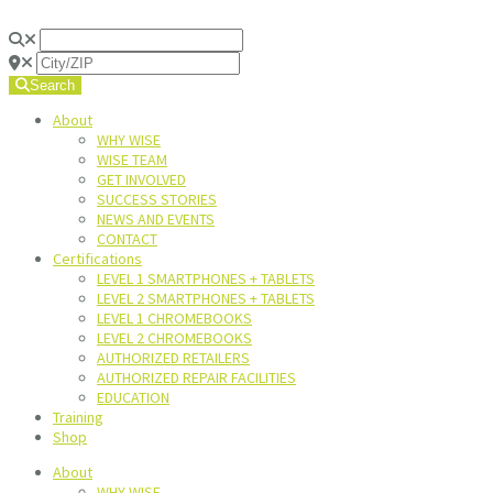
Search
About
WHY WISE
WISE TEAM
GET INVOLVED
SUCCESS STORIES
NEWS AND EVENTS
CONTACT
Certifications
LEVEL 1 SMARTPHONES + TABLETS
LEVEL 2 SMARTPHONES + TABLETS
LEVEL 1 CHROMEBOOKS
LEVEL 2 CHROMEBOOKS
AUTHORIZED RETAILERS
AUTHORIZED REPAIR FACILITIES
EDUCATION
Training
Shop
About
WHY WISE