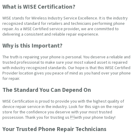
What is WISE Certification?
WISE stands for Wireless Industry Service Excellence. It is the industry
recognized standard for retailers and technicians performing phone
repair. As a WISE Certified service provider, we are committed to
delivering a consistent and reliable repair experience.
Why is this Important?
The truth is repairing your phone is personal. You deserve a reliable and
trusted professional to make sure your most valued asset is repaired
with industry recognized standards. Our hope is that this WISE Certified
Provider location gives you peace of mind as you hand over your phone
for repair.
The Standard You Can Depend On
WISE Certification is proud to provide you with the highest quality of
device repair service in the industry. Look for this sign on the repair
store for the confidence you deserve with your most trusted
possession. Thank you for trusting us with your phone today!
Your Trusted Phone Repair Technicians