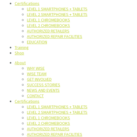
Certifications
LEVEL 1 SMARTPHONES + TABLETS
LEVEL 2 SMARTPHONES + TABLETS
LEVEL 1 CHROMEBOOKS
LEVEL 2 CHROMEBOOKS
AUTHORIZED RETAILERS
AUTHORIZED REPAIR FACILITIES
EDUCATION
Training
Shop
About
WHY WISE
WISE TEAM
GET INVOLVED
SUCCESS STORIES
NEWS AND EVENTS
CONTACT
Certifications
LEVEL 1 SMARTPHONES + TABLETS
LEVEL 2 SMARTPHONES + TABLETS
LEVEL 1 CHROMEBOOKS
LEVEL 2 CHROMEBOOKS
AUTHORIZED RETAILERS
AUTHORIZED REPAIR FACILITIES