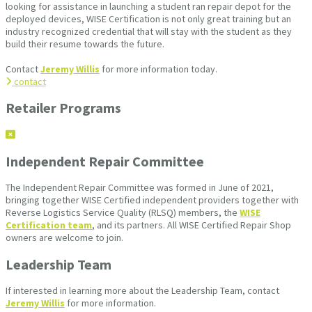
looking for assistance in launching a student ran repair depot for the
deployed devices, WISE Certification is not only great training but an
industry recognized credential that will stay with the student as they
build their resume towards the future.
Contact
Jeremy Willis
for more information today.
contact
Retailer Programs
Independent Repair Committee
The Independent Repair Committee was formed in June of 2021,
bringing together WISE Certified independent providers together with
Reverse Logistics Service Quality (RLSQ) members, the
WISE
Certification team
, and its partners. All WISE Certified Repair Shop
owners are welcome to join.
Leadership Team
If interested in learning more about the Leadership Team, contact
Jeremy Willis
for more information.