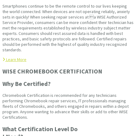
Smartphones continue to be the remote control to our lives keeping
the world connected. When devices are not operating reliably, anxiety
sets in quickly! When seeking repair services at a WISE Authorized
Service Provider, consumers can be more confident their technician has
met the requirements established by wireless industry subject matter
experts. Consumers should rest assured data is handled with best
practices, and basic safety protocols are followed. Certified repairs
should be performed with the highest of quality industry recognized
standards.
Learn More
WISE CHROMEBOOK CERTIFICATION
Why Be Certified?
Chromebook Certification is recommended for any technicians
performing Chromebook repair services, IT professionals managing
fleets of Chromebooks, and others engaged in repairs within a depot
program. Anyone wanting to advance their skills or add to other WISE
Certifications.
What Certification Level Do