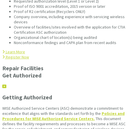
Requested authorization level (Level 1 or Level 2)
Proof of ISO 9001 accreditation, 2015 version or later
Proof of R2 certification (Recyclers ONLY)
Company overview, including experience with servicing wireless
devices
Overview of facilities/sites involved with the application for CTIA
Certification ASC authorization
Organizational chart of location(s) being audited
Nonconformance findings and CAPA plan from recent audits
Learn More
Register Now
Repair Facilities
Get Authorized
Getting Authorized
WISE Authorized Service Centers (ASC) demonstrate a commitment to
excellence that aligns with the standards set forth by the
Policies and
Procedures for WISE Authorized Service Centers.
This document
defines the facility requirements and processes to become a WISE ASC
for the repair, refurbishment, and remanufacturing of wireless devices.