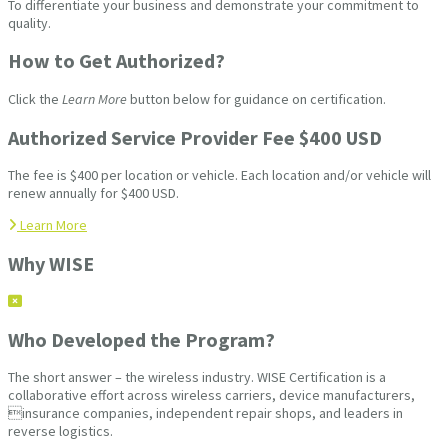
To differentiate your business and demonstrate your commitment to
quality.
How to Get Authorized?
Click the
Learn More
button below for guidance on certification.
Authorized Service Provider Fee $400 USD
The fee is $400 per location or vehicle. Each location and/or vehicle will
renew annually for $400 USD.
Learn More
Why WISE
Who Developed the Program?
The short answer – the wireless industry. WISE Certification is a
collaborative effort across wireless carriers, device manufacturers,
insurance companies, independent repair shops, and leaders in
reverse logistics.