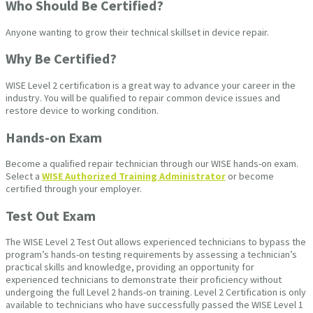
Who Should Be Certified?
Anyone wanting to grow their technical skillset in device repair.
Why Be Certified?
WISE Level 2 certification is a great way to advance your career in the
industry. You will be qualified to repair common device issues and
restore device to working condition.
Hands-on Exam
Become a qualified repair technician through our WISE hands-on exam.
Select a
WISE Authorized Training Administrator
or become
certified through your employer.
Test Out Exam
The WISE Level 2 Test Out allows experienced technicians to bypass the
program’s hands-on testing requirements by assessing a technician’s
practical skills and knowledge, providing an opportunity for
experienced technicians to demonstrate their proficiency without
undergoing the full Level 2 hands-on training. Level 2 Certification is only
available to technicians who have successfully passed the WISE Level 1