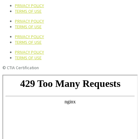
PRIVACY POLICY
TERMS OF USE
PRIVACY POLICY
TERMS OF USE
PRIVACY POLICY
TERMS OF USE
PRIVACY POLICY
TERMS OF USE
© CTIA Certification