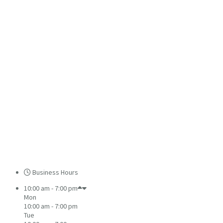
Business Hours
10:00 am - 7:00 pm
Mon
10:00 am - 7:00 pm
Tue