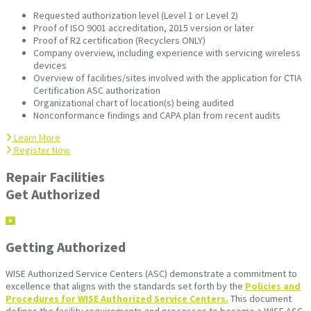
Requested authorization level (Level 1 or Level 2)
Proof of ISO 9001 accreditation, 2015 version or later
Proof of R2 certification (Recyclers ONLY)
Company overview, including experience with servicing wireless
devices
Overview of facilities/sites involved with the application for CTIA
Certification ASC authorization
Organizational chart of location(s) being audited
Nonconformance findings and CAPA plan from recent audits
Learn More
Register Now
Repair Facilities
Get Authorized
Getting Authorized
WISE Authorized Service Centers (ASC) demonstrate a commitment to
excellence that aligns with the standards set forth by the
Policies and
Procedures for WISE Authorized Service Centers.
This document
defines the facility requirements and processes to become a WISE ASC