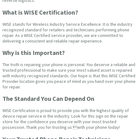
reverse logistics.
What is WISE Certification?
WISE stands for Wireless Industry Service Excellence. It is the industry
recognized standard for retailers and technicians performing phone
repair. As a WISE Certified service provider, we are committed to
delivering a consistent and reliable repair experience.
Why is this Important?
The truth is repairing your phone is personal. You deserve a reliable and
trusted professional to make sure your most valued asset is repaired
with industry recognized standards. Our hope is that this WISE Certified
Provider location gives you peace of mind as you hand over your phone
for repair.
The Standard You Can Depend On
WISE Certification is proud to provide you with the highest quality of
device repair service in the industry. Look for this sign on the repair
store for the confidence you deserve with your most trusted
possession. Thank you for trusting us with your phone today!