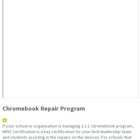
Chromebook Repair Program
If your school or organization is managing a 1:1 Chromebook program,
WISE Certification is a key certification for your tech leadership team
and students assisting in the repairs on the devices. For schools that