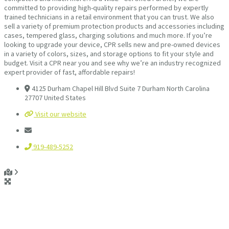
committed to providing high-quality repairs performed by expertly
trained technicians in a retail environment that you can trust. We also
sell a variety of premium protection products and accessories including
cases, tempered glass, charging solutions and much more. If you’re
looking to upgrade your device, CPR sells new and pre-owned devices
in a variety of colors, sizes, and storage options to fit your style and
budget. Visit a CPR near you and see why we’re an industry recognized
expert provider of fast, affordable repairs!
4125 Durham Chapel Hill Blvd Suite 7 Durham North Carolina
27707 United States
Visit our website
919-489-5252