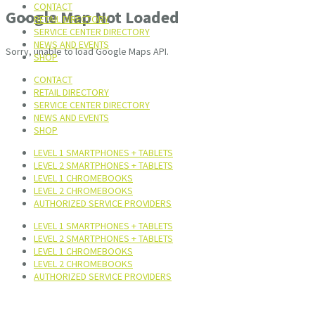
CONTACT
Google Map Not Loaded
RETAIL DIRECTORY
SERVICE CENTER DIRECTORY
NEWS AND EVENTS
Sorry, unable to load Google Maps API.
SHOP
CONTACT
RETAIL DIRECTORY
SERVICE CENTER DIRECTORY
NEWS AND EVENTS
SHOP
LEVEL 1 SMARTPHONES + TABLETS
LEVEL 2 SMARTPHONES + TABLETS
LEVEL 1 CHROMEBOOKS
LEVEL 2 CHROMEBOOKS
AUTHORIZED SERVICE PROVIDERS
LEVEL 1 SMARTPHONES + TABLETS
LEVEL 2 SMARTPHONES + TABLETS
LEVEL 1 CHROMEBOOKS
LEVEL 2 CHROMEBOOKS
AUTHORIZED SERVICE PROVIDERS