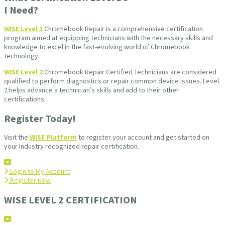
I Need?
WISE Level 1
Chromebook Repair is a comprehensive certification
program aimed at equipping technicians with the necessary skills and
knowledge to excel in the fast-evolving world of Chromebook
technology.
WISE Level 2
Chromebook Repair Certified Technicians are considered
qualified to perform diagnostics or repair common device issues. Level
2 helps advance a technician’s skills and add to their other
certifications.
Register Today!
Visit the
WISE Platform
to register your account and get started on
your Industry recognized repair certification.
Login to My Account
Register Now
WISE LEVEL 2 CERTIFICATION