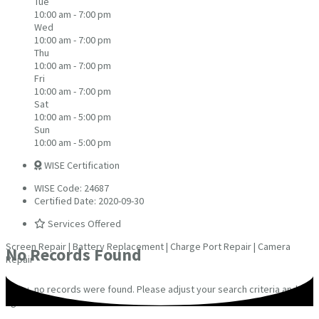
Tue
10:00 am - 7:00 pm
Wed
10:00 am - 7:00 pm
Thu
10:00 am - 7:00 pm
Fri
10:00 am - 7:00 pm
Sat
10:00 am - 5:00 pm
Sun
10:00 am - 5:00 pm
WISE Certification
WISE Code: 24687
Certified Date: 2020-09-30
Services Offered
Screen Repair | Battery Replacement | Charge Port Repair | Camera
No Records Found
Repair
Sorry, no records were found. Please adjust your search criteria and try
again.