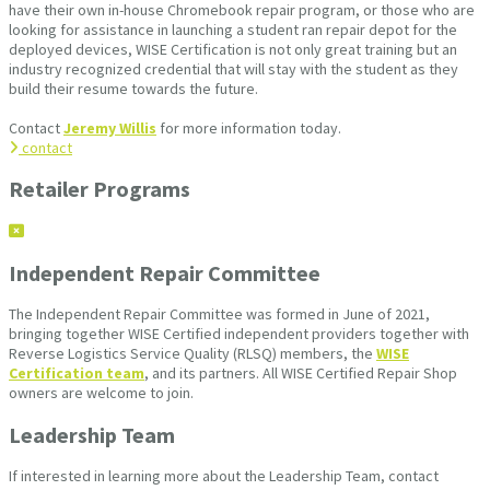
have their own in-house Chromebook repair program, or those who are
looking for assistance in launching a student ran repair depot for the
deployed devices, WISE Certification is not only great training but an
industry recognized credential that will stay with the student as they
build their resume towards the future.
Contact
Jeremy Willis
for more information today.
contact
Retailer Programs
Independent Repair Committee
The Independent Repair Committee was formed in June of 2021,
bringing together WISE Certified independent providers together with
Reverse Logistics Service Quality (RLSQ) members, the
WISE
Certification team
, and its partners. All WISE Certified Repair Shop
owners are welcome to join.
Leadership Team
If interested in learning more about the Leadership Team, contact