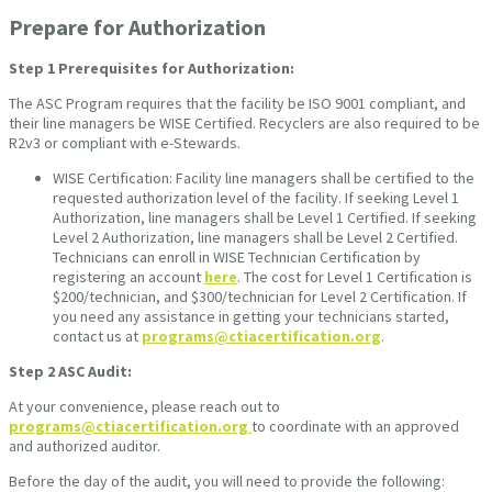
Prepare for Authorization
Step 1
Prerequisites for Authorization:
The ASC Program requires that the facility be ISO 9001 compliant, and
their line managers be WISE Certified. Recyclers are also required to be
R2v3 or compliant with e-Stewards.
WISE Certification: Facility line managers shall be certified to the
requested authorization level of the facility. If seeking Level 1
Authorization, line managers shall be Level 1 Certified. If seeking
Level 2 Authorization, line managers shall be Level 2 Certified.
Technicians can enroll in WISE Technician Certification by
registering an account
here
. The cost for Level 1 Certification is
$200/technician, and $300/technician for Level 2 Certification. If
you need any assistance in getting your technicians started,
contact us at
programs@ctiacertification.org
.
Step 2
ASC Audit:
At your convenience, please reach out to
programs@ctiacertification.org
to coordinate with an approved
and authorized auditor.
Before the day of the audit, you will need to provide the following: