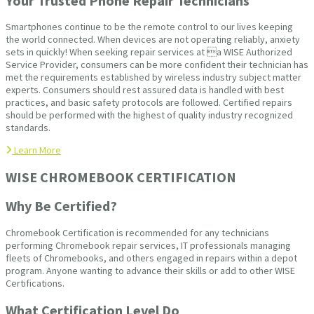
Your Trusted Phone Repair Technicians
Smartphones continue to be the remote control to our lives keeping
the world connected. When devices are not operating reliably, anxiety
sets in quickly! When seeking repair services at a WISE Authorized
Service Provider, consumers can be more confident their technician has
met the requirements established by wireless industry subject matter
experts. Consumers should rest assured data is handled with best
practices, and basic safety protocols are followed. Certified repairs
should be performed with the highest of quality industry recognized
standards.
Learn More
WISE CHROMEBOOK CERTIFICATION
Why Be Certified?
Chromebook Certification is recommended for any technicians
performing Chromebook repair services, IT professionals managing
fleets of Chromebooks, and others engaged in repairs within a depot
program. Anyone wanting to advance their skills or add to other WISE
Certifications.
What Certification Level Do