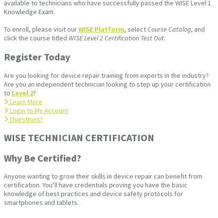
available to technicians who have successfully passed the WISE Level 1
Knowledge Exam.
To enroll, please visit our
WISE Platform
, select
Course Catalog
, and
click the course titled
WISE Level 2 Certification Test Out.
Register Today
Are you looking for device repair training from experts in the industry?
Are you an independent technician looking to step up your certification
to
Level 2
?
Learn More
Login to My Account
Questions?
WISE TECHNICIAN CERTIFICATION​
Why Be Certified?
Anyone wanting to grow their skills in device repair can benefit from
certification. You’ll have credentials proving you have the basic
knowledge of best practices and device safety protocols for
smartphones and tablets.