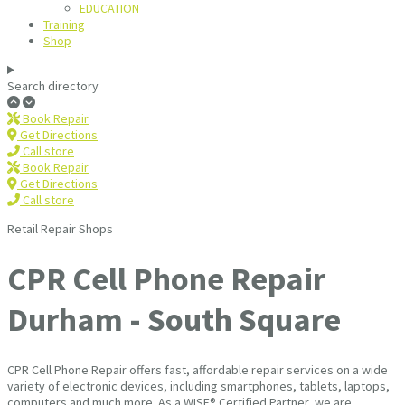
EDUCATION
Training
Shop
Search directory
Book Repair
Get Directions
Call store
Book Repair
Get Directions
Call store
Retail Repair Shops
CPR Cell Phone Repair
Durham - South Square
CPR Cell Phone Repair offers fast, affordable repair services on a wide
variety of electronic devices, including smartphones, tablets, laptops,
computers and much more. As a WISE® Certified Partner, we are