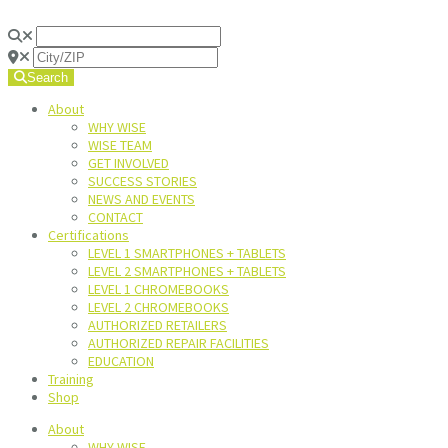
Search
About
WHY WISE
WISE TEAM
GET INVOLVED
SUCCESS STORIES
NEWS AND EVENTS
CONTACT
Certifications
LEVEL 1 SMARTPHONES + TABLETS
LEVEL 2 SMARTPHONES + TABLETS
LEVEL 1 CHROMEBOOKS
LEVEL 2 CHROMEBOOKS
AUTHORIZED RETAILERS
AUTHORIZED REPAIR FACILITIES
EDUCATION
Training
Shop
About
WHY WISE