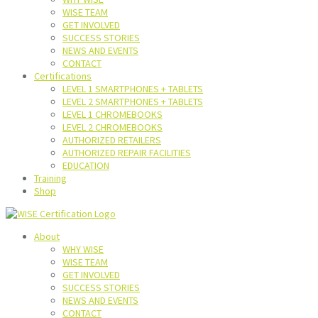
WISE TEAM
GET INVOLVED
SUCCESS STORIES
NEWS AND EVENTS
CONTACT
Certifications
LEVEL 1 SMARTPHONES + TABLETS
LEVEL 2 SMARTPHONES + TABLETS
LEVEL 1 CHROMEBOOKS
LEVEL 2 CHROMEBOOKS
AUTHORIZED RETAILERS
AUTHORIZED REPAIR FACILITIES
EDUCATION
Training
Shop
About
WHY WISE
WISE TEAM
GET INVOLVED
SUCCESS STORIES
NEWS AND EVENTS
CONTACT