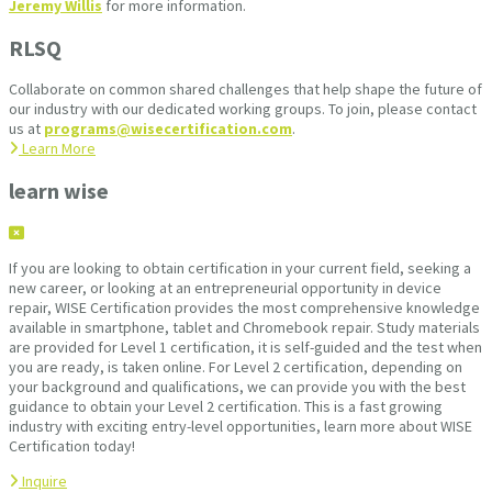
Jeremy Willis
for more information.
RLSQ
Collaborate on common shared challenges that help shape the future of
our industry with our dedicated working groups. To join, please contact
us at
programs@wisecertification.com
.
Learn More
learn wise
If you are looking to obtain certification in your current field, seeking a
new career, or looking at an entrepreneurial opportunity in device
repair, WISE Certification provides the most comprehensive knowledge
available in smartphone, tablet and Chromebook repair. Study materials
are provided for Level 1 certification, it is self-guided and the test when
you are ready, is taken online. For Level 2 certification, depending on
your background and qualifications, we can provide you with the best
guidance to obtain your Level 2 certification. This is a fast growing
industry with exciting entry-level opportunities, learn more about WISE
Certification today!
Inquire