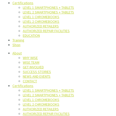
Certifications
LEVEL 1 SMARTPHONES + TABLETS
LEVEL 2 SMARTPHONES + TABLETS
LEVEL 1 CHROMEBOOKS
LEVEL 2 CHROMEBOOKS
AUTHORIZED RETAILERS
AUTHORIZED REPAIR FACILITIES
EDUCATION
Training
Shop
About
WHY WISE
WISE TEAM
GET INVOLVED
SUCCESS STORIES
NEWS AND EVENTS
CONTACT
Certifications
LEVEL 1 SMARTPHONES + TABLETS
LEVEL 2 SMARTPHONES + TABLETS
LEVEL 1 CHROMEBOOKS
LEVEL 2 CHROMEBOOKS
AUTHORIZED RETAILERS
AUTHORIZED REPAIR FACILITIES