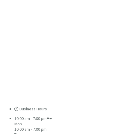
Business Hours
10:00 am - 7:00 pm
Mon
10:00 am - 7:00 pm