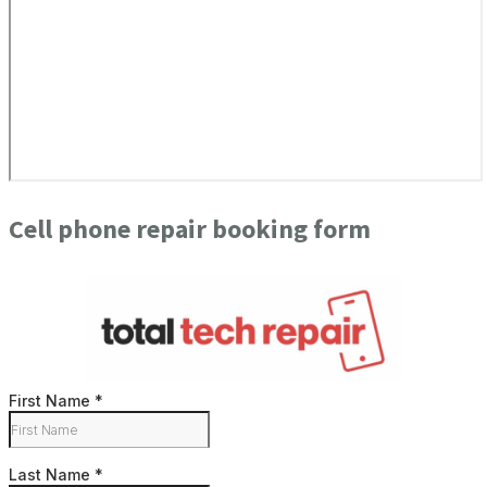
Cell phone repair booking form