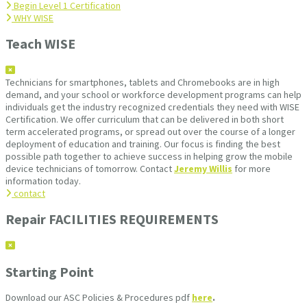
Begin Level 1 Certification
WHY WISE
Teach WISE
Technicians for smartphones, tablets and Chromebooks are in high
demand, and your school or workforce development programs can help
individuals get the industry recognized credentials they need with WISE
Certification. We offer curriculum that can be delivered in both short
term accelerated programs, or spread out over the course of a longer
deployment of education and training. Our focus is finding the best
possible path together to achieve success in helping grow the mobile
device technicians of tomorrow. Contact
Jeremy Willis
for more
information today.
contact
Repair FACILITIES REQUIREMENTS
Starting Point
Download our ASC Policies & Procedures pdf
here
.