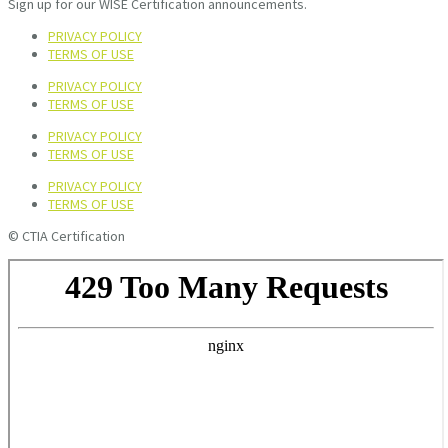
Sign up for our WISE Certification announcements.
PRIVACY POLICY
TERMS OF USE
PRIVACY POLICY
TERMS OF USE
PRIVACY POLICY
TERMS OF USE
PRIVACY POLICY
TERMS OF USE
© CTIA Certification