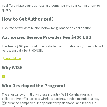
To differentiate your business and demonstrate your commitment to
quality.
How to Get Authorized?
Click the
Learn More
button below for guidance on certification.
Authorized Service Provider Fee $400 USD
The fee is $400 per location or vehicle. Each location and/or vehicle will
renew annually for $400 USD.
Learn More
Why WISE
Who Developed the Program?
The short answer – the wireless industry. WISE Certification is a
collaborative effort across wireless carriers, device manufacturers,
insurance companies, independent repair shops, and leaders in