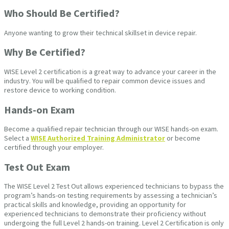
Who Should Be Certified?
Anyone wanting to grow their technical skillset in device repair.
Why Be Certified?
WISE Level 2 certification is a great way to advance your career in the
industry. You will be qualified to repair common device issues and
restore device to working condition.
Hands-on Exam
Become a qualified repair technician through our WISE hands-on exam.
Select a
WISE Authorized Training Administrator
or become
certified through your employer.
Test Out Exam
The WISE Level 2 Test Out allows experienced technicians to bypass the
program’s hands-on testing requirements by assessing a technician’s
practical skills and knowledge, providing an opportunity for
experienced technicians to demonstrate their proficiency without
undergoing the full Level 2 hands-on training. Level 2 Certification is only