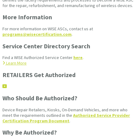
for the repair, refurbishment, and remanufacturing of wireless devices.
More Information
For more information on WISE ASCs, contact us at
programs@wisecertification.com
.
Service Center Directory Search
Find a WISE Authorized Service Center
here
.
Learn More
RETAILERS Get Authorized
Who Should Be Authorized?
Device Repair Retailers, Kiosks, On-Demand Vehicles, and more who
meet the requirements outlined in the
Authorized Service Provider
Certification Program Document
.
Why Be Authorized?