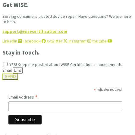
Get WISE.
Serving consumers trusted device repair. Have questions? We are here
to help.
support@wisecertification.com
Linkedin
Facebook
X-twitter
Instagram
Youtube
Stay in Touch.
YES! Keep me posted about WISE Certification announcements.
Email
SEND
*
indicates required
*
Email Address