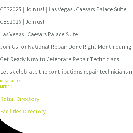
CES2025 | Join us! | Las Vegas . Caesars Palace Suite
CES2026 | Join us!
Las Vegas . Caesars Palace Suite
Join Us for National Repair Done Right Month durin
Get Ready Now to Celebrate Repair Technicians!
Let’s celebrate the contributions repair technicians
RESOURCES
MERCH
Retail Directory
Facilities Directory