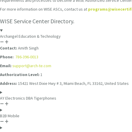
requirements and processes to become a WISE Authorized Service Center (A
For more information on WISE ASCs, contact us at
programs@wisecertif
WISE Service Center Directory.
Archangel Education & Technology
Contact:
Amith Singh
Phone:
786-396-0013
Email:
support@arch-te.com
Authorization Level:
1
Address:
15421 West Dixie Hwy # 3, Miami Beach, FL 33162, United States
AY Electronics DBA Tigerphones
B2B Mobile