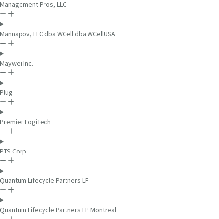
Management Pros, LLC
Mannapov, LLC dba WCell dba WCellUSA
Maywei Inc.
Plug
Premier LogiTech
PTS Corp
Quantum Lifecycle Partners LP
Quantum Lifecycle Partners LP Montreal