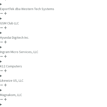
ExportTek dba Western Tech Systems
GSM Club LLC
Hyundai Digitech Inc.
Ingram Micro Services, LLC
K12 Computers
Likewize US, LLC
Magnakom, LLC