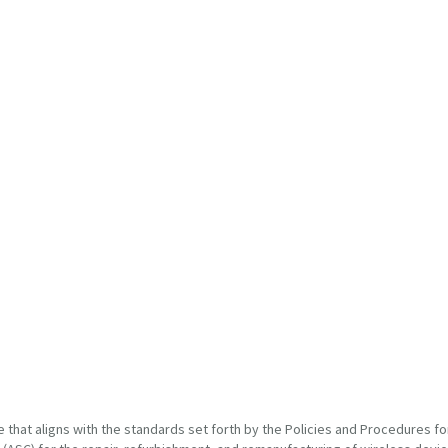
at aligns with the standards set forth by the Policies and Procedures for