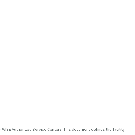
 WISE Authorized Service Centers. This document defines the facility