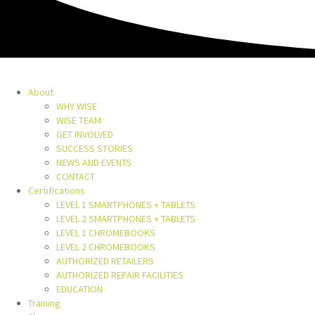
About
WHY WISE
WISE TEAM
GET INVOLVED
SUCCESS STORIES
NEWS AND EVENTS
CONTACT
Certifications
LEVEL 1 SMARTPHONES + TABLETS
LEVEL 2 SMARTPHONES + TABLETS
LEVEL 1 CHROMEBOOKS
LEVEL 2 CHROMEBOOKS
AUTHORIZED RETAILERS
AUTHORIZED REPAIR FACILITIES
EDUCATION
Training