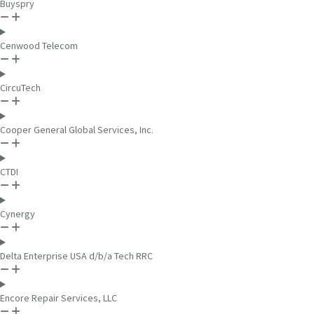
Buyspry
Cenwood Telecom
CircuTech
Cooper General Global Services, Inc.
CTDI
Cynergy
Delta Enterprise USA d/b/a Tech RRC
Encore Repair Services, LLC