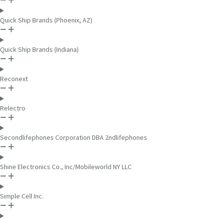
Quick Ship Brands (Phoenix, AZ)
Quick Ship Brands (Indiana)
Reconext
Relectro
Secondlifephones Corporation DBA 2ndlifephones
Shine Electronics Co., Inc/Mobileworld NY LLC
Simple Cell Inc.