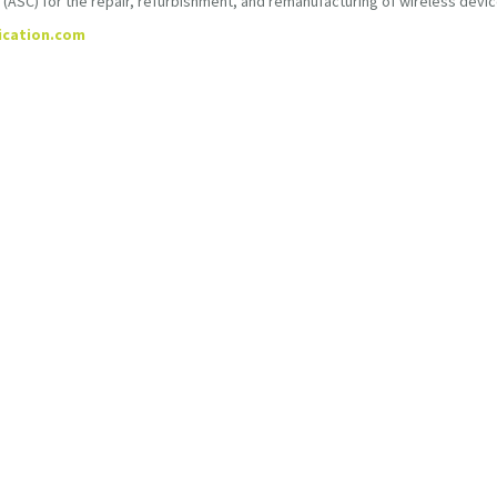
SC) for the repair, refurbishment, and remanufacturing of wireless devic
ication.com