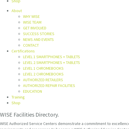
Shop
About
WHY WISE
WISE TEAM
GET INVOLVED
SUCCESS STORIES
NEWS AND EVENTS
CONTACT
Certifications
LEVEL 1 SMARTPHONES + TABLETS
LEVEL 2 SMARTPHONES + TABLETS
LEVEL 1 CHROMEBOOKS
LEVEL 2 CHROMEBOOKS
AUTHORIZED RETAILERS
AUTHORIZED REPAIR FACILITIES
EDUCATION
Training
Shop
WISE Facilities Directory.
WISE Authorized Service Centers demonstrate a commitment to excellence th