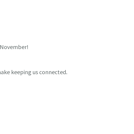
g November!
 make keeping us connected.