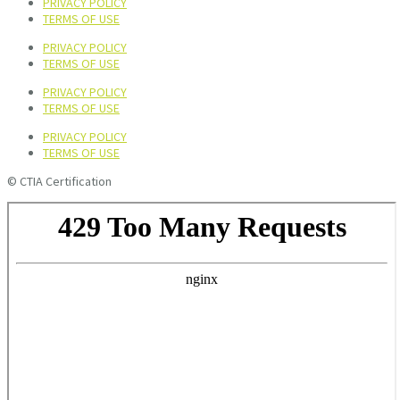
PRIVACY POLICY
TERMS OF USE
PRIVACY POLICY
TERMS OF USE
PRIVACY POLICY
TERMS OF USE
PRIVACY POLICY
TERMS OF USE
© CTIA Certification