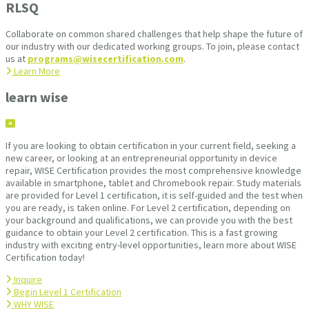
RLSQ
Collaborate on common shared challenges that help shape the future of
our industry with our dedicated working groups. To join, please contact
us at
programs@wisecertification.com
.
Learn More
learn wise
If you are looking to obtain certification in your current field, seeking a
new career, or looking at an entrepreneurial opportunity in device
repair, WISE Certification provides the most comprehensive knowledge
available in smartphone, tablet and Chromebook repair. Study materials
are provided for Level 1 certification, it is self-guided and the test when
you are ready, is taken online. For Level 2 certification, depending on
your background and qualifications, we can provide you with the best
guidance to obtain your Level 2 certification. This is a fast growing
industry with exciting entry-level opportunities, learn more about WISE
Certification today!
Inquire
Begin Level 1 Certification
WHY WISE