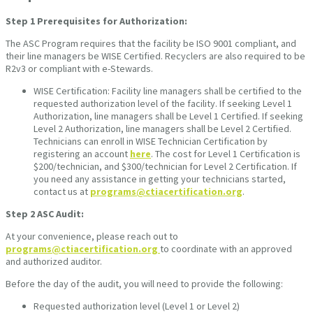
Step 1
Prerequisites for Authorization:
The ASC Program requires that the facility be ISO 9001 compliant, and
their line managers be WISE Certified. Recyclers are also required to be
R2v3 or compliant with e-Stewards.
WISE Certification: Facility line managers shall be certified to the
requested authorization level of the facility. If seeking Level 1
Authorization, line managers shall be Level 1 Certified. If seeking
Level 2 Authorization, line managers shall be Level 2 Certified.
Technicians can enroll in WISE Technician Certification by
registering an account
here
. The cost for Level 1 Certification is
$200/technician, and $300/technician for Level 2 Certification. If
you need any assistance in getting your technicians started,
contact us at
programs@ctiacertification.org
.
Step 2
ASC Audit:
At your convenience, please reach out to
programs@ctiacertification.org
to coordinate with an approved
and authorized auditor.
Before the day of the audit, you will need to provide the following:
Requested authorization level (Level 1 or Level 2)