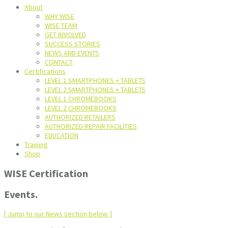
About
WHY WISE
WISE TEAM
GET INVOLVED
SUCCESS STORIES
NEWS AND EVENTS
CONTACT
Certifications
LEVEL 1 SMARTPHONES + TABLETS
LEVEL 2 SMARTPHONES + TABLETS
LEVEL 1 CHROMEBOOKS
LEVEL 2 CHROMEBOOKS
AUTHORIZED RETAILERS
AUTHORIZED REPAIR FACILITIES
EDUCATION
Training
Shop
WISE Certification
Events.
[ Jump to our News section below. ]