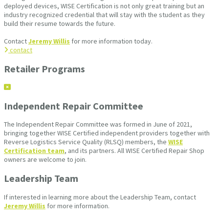
deployed devices, WISE Certification is not only great training but an
industry recognized credential that will stay with the student as they
build their resume towards the future.
Contact
Jeremy Willis
for more information today.
contact
Retailer Programs
Independent Repair Committee
The Independent Repair Committee was formed in June of 2021,
bringing together WISE Certified independent providers together with
Reverse Logistics Service Quality (RLSQ) members, the
WISE
Certification team
, and its partners. All WISE Certified Repair Shop
owners are welcome to join.
Leadership Team
If interested in learning more about the Leadership Team, contact
Jeremy Willis
for more information.