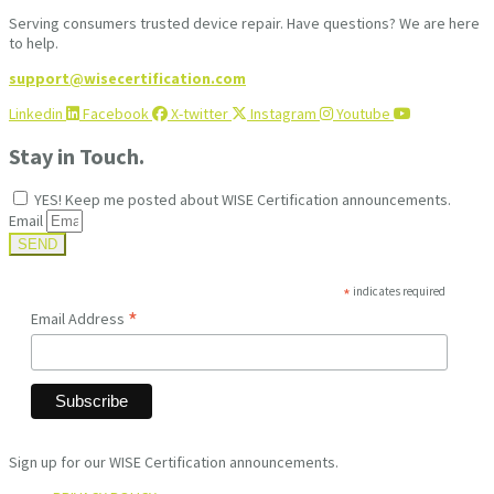
Serving consumers trusted device repair. Have questions? We are here
to help.
support@wisecertification.com
Linkedin
Facebook
X-twitter
Instagram
Youtube
Stay in Touch.
YES! Keep me posted about WISE Certification announcements.
Email
SEND
*
indicates required
*
Email Address
Sign up for our WISE Certification announcements.