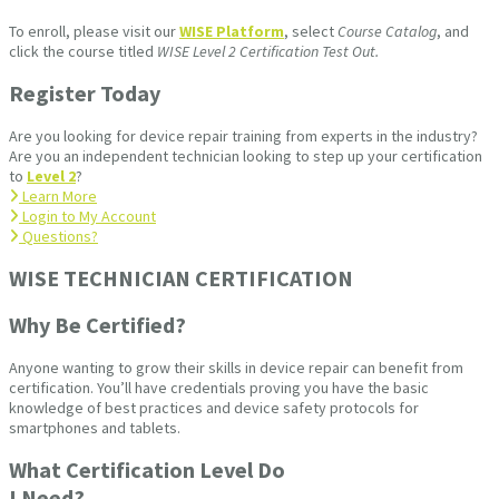
To enroll, please visit our
WISE Platform
, select
Course Catalog
, and
click the course titled
WISE Level 2 Certification Test Out.
Register Today
Are you looking for device repair training from experts in the industry?
Are you an independent technician looking to step up your certification
to
Level 2
?
Learn More
Login to My Account
Questions?
WISE TECHNICIAN CERTIFICATION​
Why Be Certified?
Anyone wanting to grow their skills in device repair can benefit from
certification. You’ll have credentials proving you have the basic
knowledge of best practices and device safety protocols for
smartphones and tablets.
What Certification Level Do
I Need?