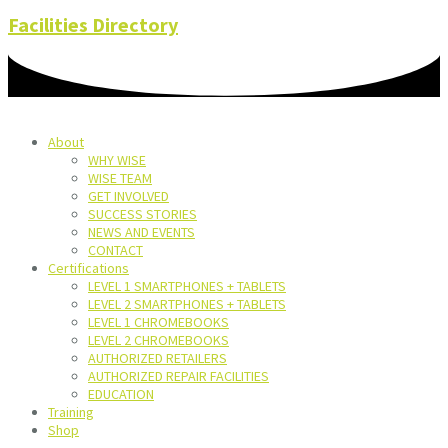
Facilities Directory
About
WHY WISE
WISE TEAM
GET INVOLVED
SUCCESS STORIES
NEWS AND EVENTS
CONTACT
Certifications
LEVEL 1 SMARTPHONES + TABLETS
LEVEL 2 SMARTPHONES + TABLETS
LEVEL 1 CHROMEBOOKS
LEVEL 2 CHROMEBOOKS
AUTHORIZED RETAILERS
AUTHORIZED REPAIR FACILITIES
EDUCATION
Training
Shop