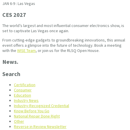
JAN 6-9 : Las Vegas
CES 2027
The world’s largest and most influential consumer electronics show, is
set to captivate Las Vegas once again.
From cutting-edge gadgets to groundbreaking innovations, this annual
event offers a glimpse into the future of technology. Book a meeting
with the
WISE Team
, or join us for the RLSQ Open House.
News.
Search
Certification
Consumer
Education
Industry News
Industry-Recognized Credential
Know Before You Go
National Repair Done Right
Other
Reverse in Review Newsletter