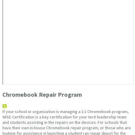
Chromebook Repair Program
If your school or organization is managing a 1:1 Chromebook program,
WISE Certification is a key certification for your tech leadership team
and students assisting in the repairs on the devices. For schools that
have their own in-house Chromebook repair program, or those who are
looking for assistance in launching a student ran repair depot for the