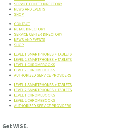
SERVICE CENTER DIRECTORY
NEWS AND EVENTS
SHOP
CONTACT
RETAIL DIRECTORY
SERVICE CENTER DIRECTORY
NEWS AND EVENTS
SHOP
LEVEL 1 SMARTPHONES + TABLETS
LEVEL 2 SMARTPHONES + TABLETS
LEVEL 1 CHROMEBOOKS
LEVEL 2 CHROMEBOOKS
AUTHORIZED SERVICE PROVIDERS
LEVEL 1 SMARTPHONES + TABLETS
LEVEL 2 SMARTPHONES + TABLETS
LEVEL 1 CHROMEBOOKS
LEVEL 2 CHROMEBOOKS
AUTHORIZED SERVICE PROVIDERS
Get WISE.