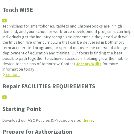
Teach WISE
Technicians for smartphones, tablets and Chromebooks are in high
demand, and your school or workforce development programs can help
individuals get the industry recognized credentials they need with WISE
Certification. We offer curriculum that can be delivered in both short
term accelerated programs, or spread out over the course of a longer
deployment of education and training. Our focus is finding the best
possible path together to achieve success in helping grow the mobile
device technicians of tomorrow. Contact
Jeremy Willis
for more
information today.
contact
Repair FACILITIES REQUIREMENTS
Starting Point
Download our ASC Policies & Procedures pdf
here
.
Prepare for Authorization