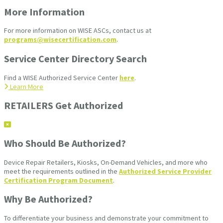
More Information
For more information on WISE ASCs, contact us at
programs@wisecertification.com
.
Service Center Directory Search
Find a WISE Authorized Service Center
here
.
Learn More
RETAILERS Get Authorized
Who Should Be Authorized?
Device Repair Retailers, Kiosks, On-Demand Vehicles, and more who
meet the requirements outlined in the
Authorized Service Provider
Certification Program Document
.
Why Be Authorized?
To differentiate your business and demonstrate your commitment to