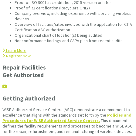
Proof of ISO 9001 accreditation, 2015 version or later
Proof of R2 certification (Recyclers ONLY)
Company overview, including experience with servicing wireless
devices
Overview of facilities/sites involved with the application for CTIA
Certification ASC authorization
Organizational chart of location(s) being audited
Nonconformance findings and CAPA plan from recent audits
Learn More
Register Now
Repair Facilities
Get Authorized
Getting Authorized
WISE Authorized Service Centers (ASC) demonstrate a commitment to
excellence that aligns with the standards set forth by the
Policies and
Procedures for WISE Authorized Service Centers.
This document
defines the facility requirements and processes to become a WISE ASC
for the repair, refurbishment, and remanufacturing of wireless devices.