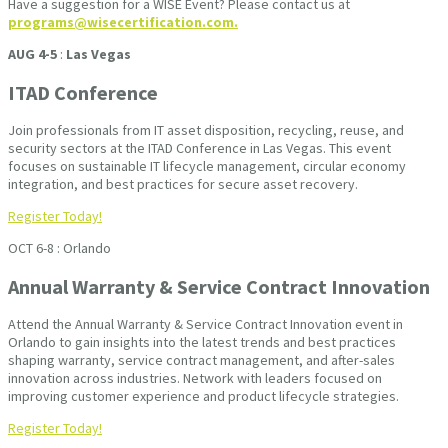
Have a suggestion for a WISE Event? Please contact us at
programs@wisecertification.com.
AUG 4-5
:
Las Vegas
ITAD Conference
Join professionals from IT asset disposition, recycling, reuse, and
security sectors at the ITAD Conference in Las Vegas. This event
focuses on sustainable IT lifecycle management, circular economy
integration, and best practices for secure asset recovery.
Register Today!
OCT 6-8 : Orlando
Annual Warranty & Service Contract Innovation
Attend the Annual Warranty & Service Contract Innovation event in
Orlando to gain insights into the latest trends and best practices
shaping warranty, service contract management, and after-sales
innovation across industries. Network with leaders focused on
improving customer experience and product lifecycle strategies.
Register Today!