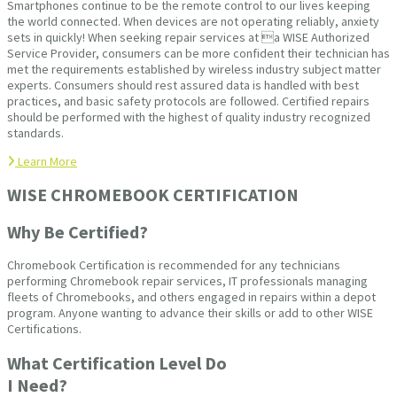
Smartphones continue to be the remote control to our lives keeping
the world connected. When devices are not operating reliably, anxiety
sets in quickly! When seeking repair services at a WISE Authorized
Service Provider, consumers can be more confident their technician has
met the requirements established by wireless industry subject matter
experts. Consumers should rest assured data is handled with best
practices, and basic safety protocols are followed. Certified repairs
should be performed with the highest of quality industry recognized
standards.
Learn More
WISE CHROMEBOOK CERTIFICATION
Why Be Certified?
Chromebook Certification is recommended for any technicians
performing Chromebook repair services, IT professionals managing
fleets of Chromebooks, and others engaged in repairs within a depot
program. Anyone wanting to advance their skills or add to other WISE
Certifications.
What Certification Level Do
I Need?