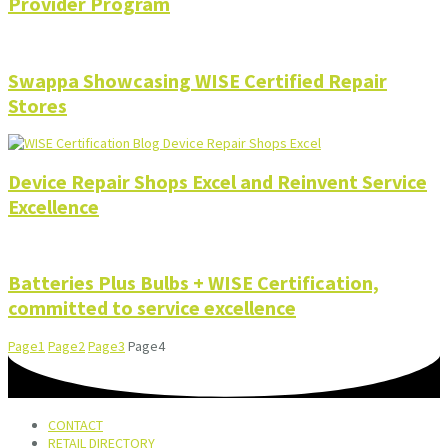
Provider Program
Swappa Showcasing WISE Certified Repair
Stores
Device Repair Shops Excel and Reinvent Service
Excellence
Batteries Plus Bulbs + WISE Certification,
committed to service excellence
Page
1
Page
2
Page
3
Page
4
CONTACT
RETAIL DIRECTORY