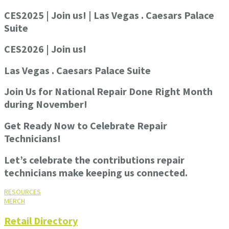
CES2025 | Join us! | Las Vegas . Caesars Palace
Suite
CES2026 | Join us!
Las Vegas . Caesars Palace Suite
Join Us for National Repair Done Right Month
during November!
Get Ready Now to Celebrate Repair
Technicians!
Let’s celebrate the contributions repair
technicians make keeping us connected.
RESOURCES
MERCH
Retail Directory