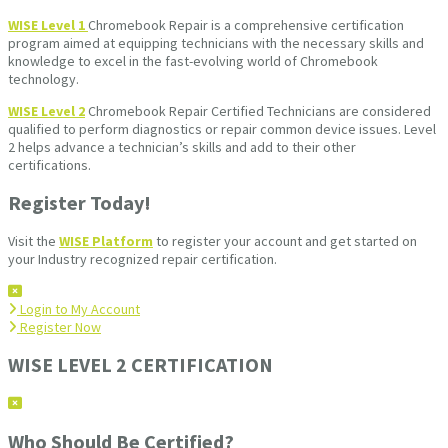
WISE Level 1
Chromebook Repair is a comprehensive certification
program aimed at equipping technicians with the necessary skills and
knowledge to excel in the fast-evolving world of Chromebook
technology.
WISE Level 2
Chromebook Repair Certified Technicians are considered
qualified to perform diagnostics or repair common device issues. Level
2 helps advance a technician’s skills and add to their other
certifications.
Register Today!
Visit the
WISE Platform
to register your account and get started on
your Industry recognized repair certification.
Login to My Account
Register Now
WISE LEVEL 2 CERTIFICATION
Who Should Be Certified?