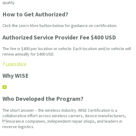
quality.
How to Get Authorized?
Click the
Learn More
button below for guidance on certification.
Authorized Service Provider Fee $400 USD
The fee is $400 per location or vehicle. Each location and/or vehicle will
renew annually for $400 USD.
Learn More
Why WISE
Who Developed the Program?
The short answer – the wireless industry. WISE Certification is a
collaborative effort across wireless carriers, device manufacturers,
insurance companies, independent repair shops, and leaders in
reverse logistics.