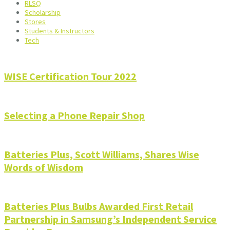
RLSQ
Scholarship
Stores
Students & Instructors
Tech
WISE Certification Tour 2022
Selecting a Phone Repair Shop
Batteries Plus, Scott Williams, Shares Wise
Words of Wisdom
Batteries Plus Bulbs Awarded First Retail
Partnership in Samsung’s Independent Service