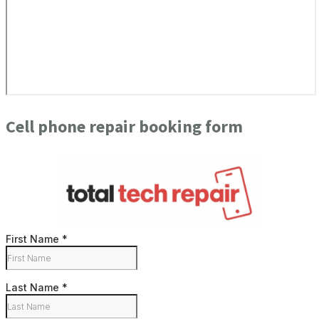
Cell phone repair booking form