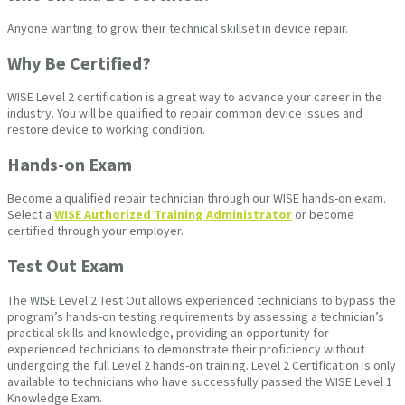
Anyone wanting to grow their technical skillset in device repair.
Why Be Certified?
WISE Level 2 certification is a great way to advance your career in the
industry. You will be qualified to repair common device issues and
restore device to working condition.
Hands-on Exam
Become a qualified repair technician through our WISE hands-on exam.
Select a
WISE Authorized Training Administrator
or become
certified through your employer.
Test Out Exam
The WISE Level 2 Test Out allows experienced technicians to bypass the
program’s hands-on testing requirements by assessing a technician’s
practical skills and knowledge, providing an opportunity for
experienced technicians to demonstrate their proficiency without
undergoing the full Level 2 hands-on training. Level 2 Certification is only
available to technicians who have successfully passed the WISE Level 1
Knowledge Exam.