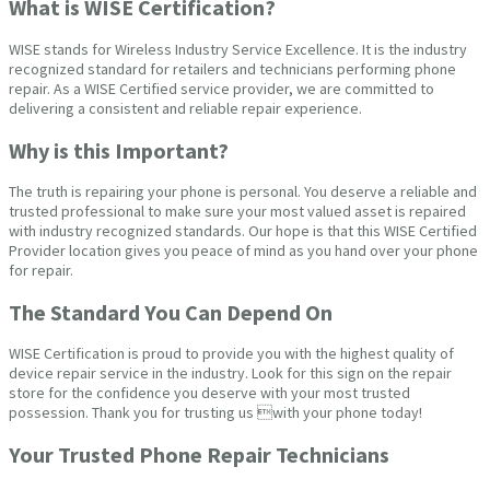
What is WISE Certification?
WISE stands for Wireless Industry Service Excellence. It is the industry
recognized standard for retailers and technicians performing phone
repair. As a WISE Certified service provider, we are committed to
delivering a consistent and reliable repair experience.
Why is this Important?
The truth is repairing your phone is personal. You deserve a reliable and
trusted professional to make sure your most valued asset is repaired
with industry recognized standards. Our hope is that this WISE Certified
Provider location gives you peace of mind as you hand over your phone
for repair.
The Standard You Can Depend On
WISE Certification is proud to provide you with the highest quality of
device repair service in the industry. Look for this sign on the repair
store for the confidence you deserve with your most trusted
possession. Thank you for trusting us with your phone today!
Your Trusted Phone Repair Technicians